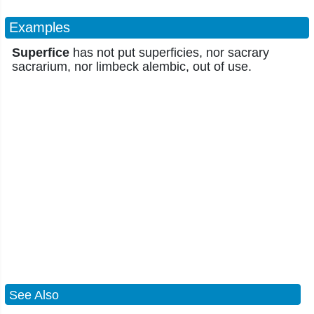
Examples
Superfice
has not put superficies, nor sacrary
sacrarium, nor limbeck alembic, out of use.
See Also