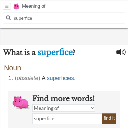
Meaning of
superfice
What is a
?
Noun
(
obsolete
)
A
superficies
.
Find more words!
find it