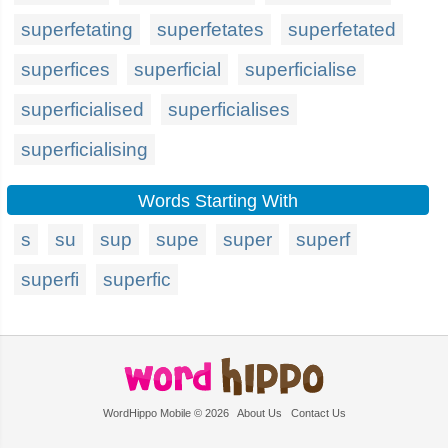
superfetating
superfetates
superfetated
superfices
superficial
superficialise
superficialised
superficialises
superficialising
Words Starting With
s
su
sup
supe
super
superf
superfi
superfic
WordHippo Mobile © 2026
About Us
Contact Us