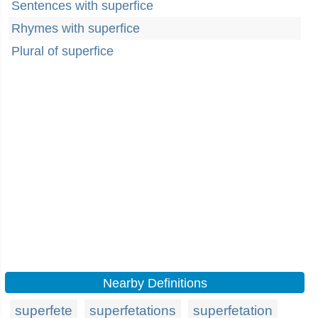
Sentences with superfice
Rhymes with superfice
Plural of superfice
Nearby Definitions
superfete
superfetations
superfetation