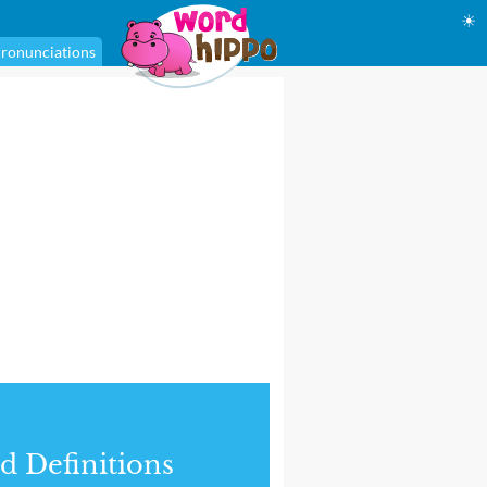
☀
ronunciations
d Definitions