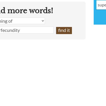
nd more words!