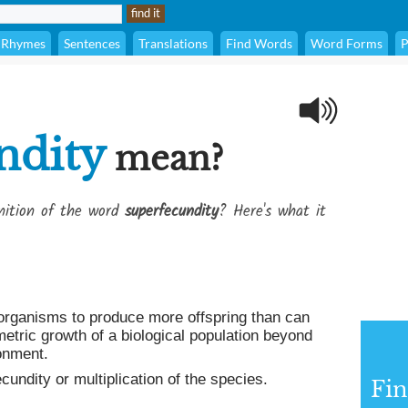
Rhymes
Sentences
Translations
Find Words
Word Forms
P
ndity
mean?
inition of the word
superfecundity
? Here's what it
organisms to produce more offspring than can
etric growth of a biological population beyond
onment.
undity or multiplication of the species.
Fin