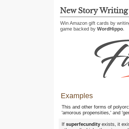
New Story Writin
Win Amazon gift cards by writin
game backed by
WordHippo
.
Examples
This and other forms of polyor
'amorous propensities,' and 'gen
If
superfecundity
exists, it ex