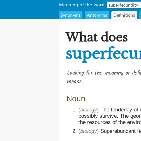
Meaning of the word
Synonyms
Antonyms
Definitions
What does
superfecu
Looking for the meaning or def
means.
Noun
(
biology
)
The tendency of 
possibly survive. The geom
the resources of the envir
(
biology
)
Superabundant fec