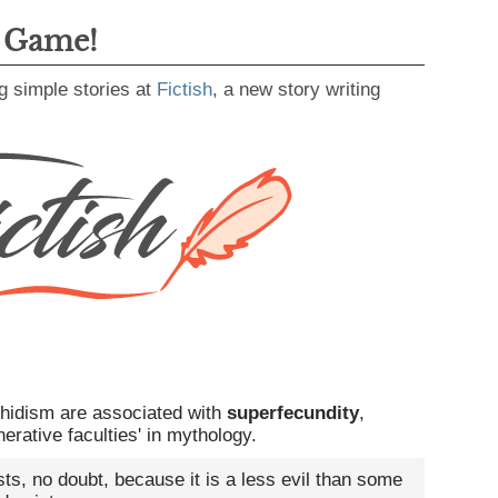
g Game!
g simple stories at
Fictish
, a new story writing
chidism are associated with
superfecundity
,
erative faculties' in mythology.
ists, no doubt, because it is a less evil than some