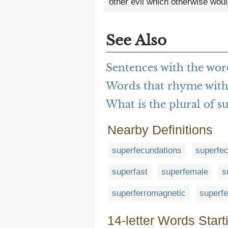
other evil which otherwise woul
See Also
Sentences with the wor
Words that rhyme with
What is the plural of s
Nearby Definitions
superfecundations
superfec
superfast
superfemale
s
superferromagnetic
superf
14-letter Words Start