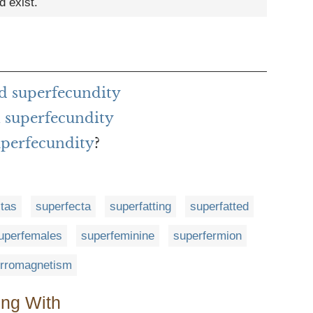
d exist.
d superfecundity
 superfecundity
uperfecundity
?
tas
superfecta
superfatting
superfatted
uperfemales
superfeminine
superfermion
erromagnetism
ing With