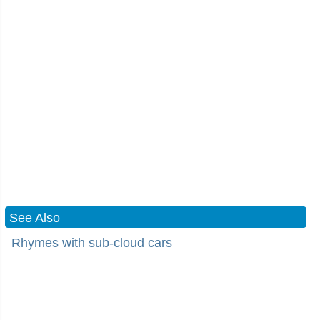
See Also
Rhymes with sub-cloud cars