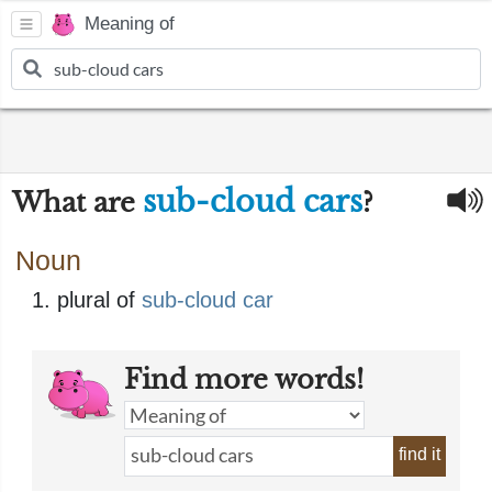
Meaning of
sub-cloud cars
What are
?
Noun
plural of
sub-cloud car
Find more words!
find it