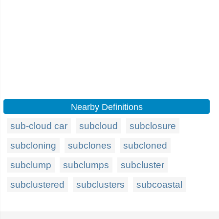
Nearby Definitions
sub-cloud car
subcloud
subclosure
subcloning
subclones
subcloned
subclump
subclumps
subcluster
subclustered
subclusters
subcoastal