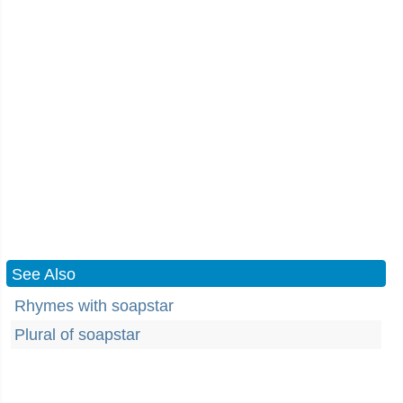
See Also
Rhymes with soapstar
Plural of soapstar