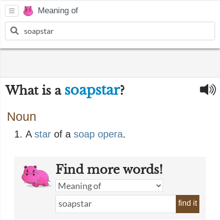
Meaning of
soapstar
What is a
?
Noun
A
star
of a
soap opera
.
Find more words!
find it