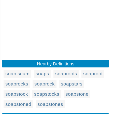
Nearby Definitions
soap scum
soaps
soaproots
soaproot
soaprocks
soaprock
soapstars
soapstock
soapstocks
soapstone
soapstoned
soapstones