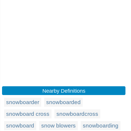
Nearby Definitions
snowboarder
snowboarded
snowboard cross
snowboardcross
snowboard
snow blowers
snowboarding