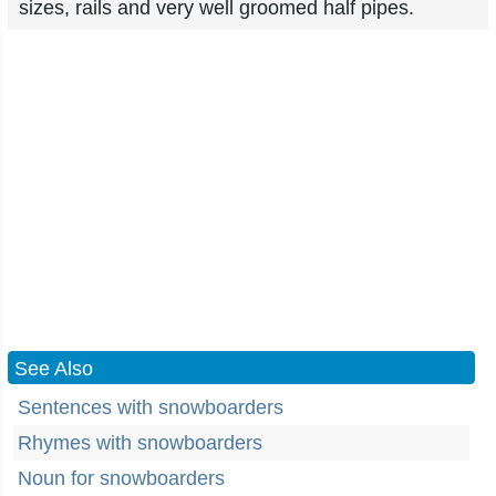
sizes, rails and very well groomed half pipes.
See Also
Sentences with snowboarders
Rhymes with snowboarders
Noun for snowboarders