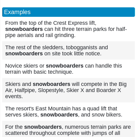
Examples
From the top of the Crest Express lift,
snowboarders
can hit three terrain parks for half-
pipe aerials and rail grinding.
The rest of the sledders, tobogganists and
snowboarders
on site took little notice.
Novice skiers or
snowboarders
can handle this
terrain with basic technique.
Skiers and
snowboarders
will compete in the Big
Air, Halfpipe, Slopestyle, Skier X and Boarder X
events.
The resort's East Mountain has a quad lift that
serves skiers,
snowboarders
, and snow bikers.
For the
snowboarders
, numerous terrain parks are
scattered throughout complete with jumps of all