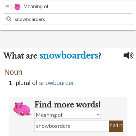
Meaning of
snowboarders
What are
?
Noun
plural of
snowboarder
Find more words!
find it