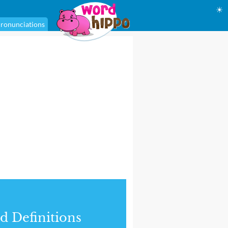
☀
ronunciations
d Definitions