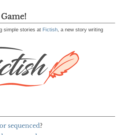
g Game!
g simple stories at
Fictish
, a new story writing
for sequenced
?