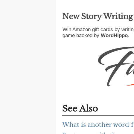
New Story Writin
Win Amazon gift cards by writin
game backed by
WordHippo
.
See Also
What is another word 