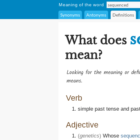
Meaning of the word
Synonyms
Antonyms
Definitions
s
What does
mean?
Looking for the meaning or def
means.
Verb
simple past tense and past
Adjective
(
genetics
)
Whose
sequen