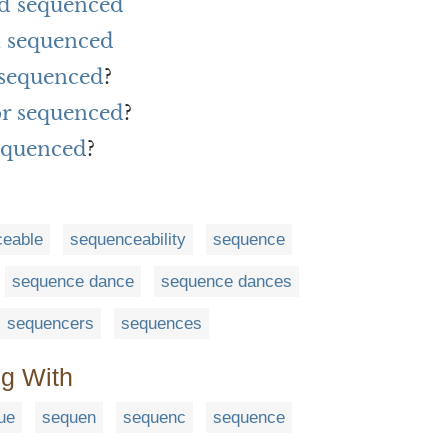
rd sequenced
 sequenced
 sequenced
?
or sequenced
?
equenced
?
ceable
sequenceability
sequence
sequence dance
sequence dances
sequencers
sequences
ng With
ue
sequen
sequenc
sequence