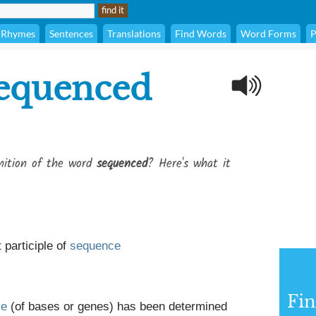
Rhymes
Sentences
Translations
Find Words
Word Forms
P
equenced
inition of the word
sequenced
? Here's what it
 participle of
sequence
Fin
ce
(of bases or genes) has been determined