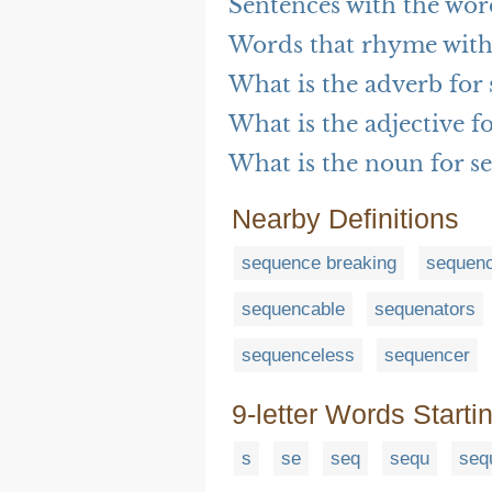
Sentences with the wo
Words that rhyme with
What is the adverb for
What is the adjective f
What is the noun for s
Nearby Definitions
sequence breaking
sequen
sequencable
sequenators
sequenceless
sequencer
9-letter Words Starti
s
se
seq
sequ
seq