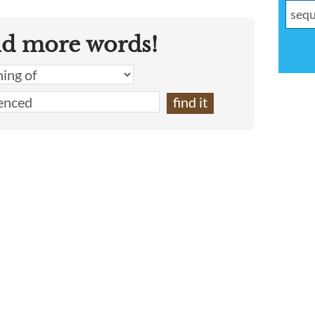
nd more words!