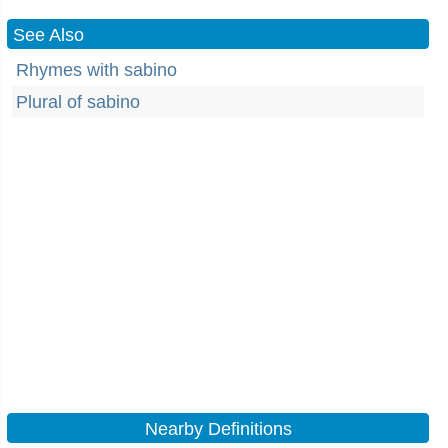
See Also
Rhymes with sabino
Plural of sabino
Nearby Definitions