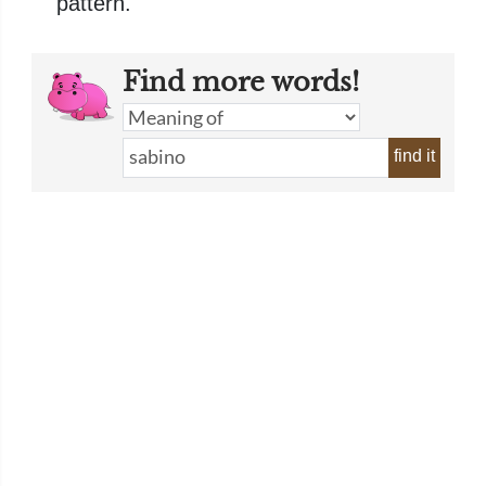
pattern.
Find more words!
find it