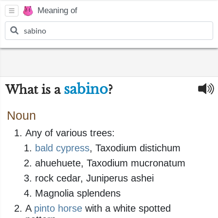
Meaning of
sabino
What is a
?
Noun
Any of various trees:
bald cypress
, Taxodium distichum
ahuehuete, Taxodium mucronatum
rock cedar, Juniperus ashei
Magnolia splendens
A
pinto
horse
with a white spotted