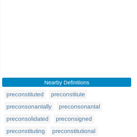
Nearby Definitions
preconstituted
preconstitute
preconsonantally
preconsonantal
preconsolidated
preconsigned
preconstituting
preconstitutional