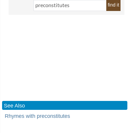
find it
See Also
Rhymes with preconstitutes