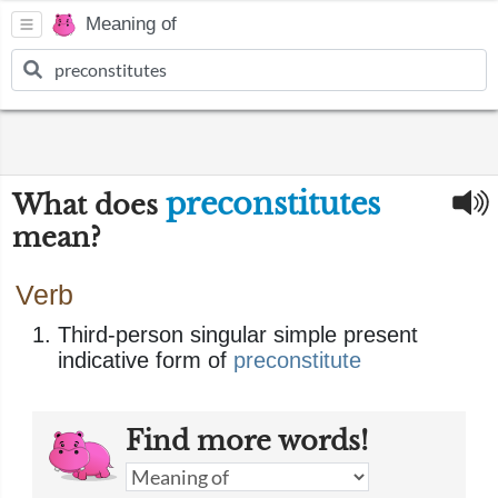
Meaning of
preconstitutes
What does
mean?
Verb
Third-person singular simple present
indicative form of
preconstitute
Find more words!