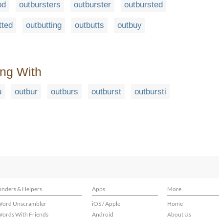
od
outbursters
outburster
outbursted
tted
outbutting
outbutts
outbuy
ing With
u
outbur
outburs
outburst
outbursti
inders & Helpers
Apps
More
ord Unscrambler
iOS / Apple
Home
ords With Friends
Android
About Us