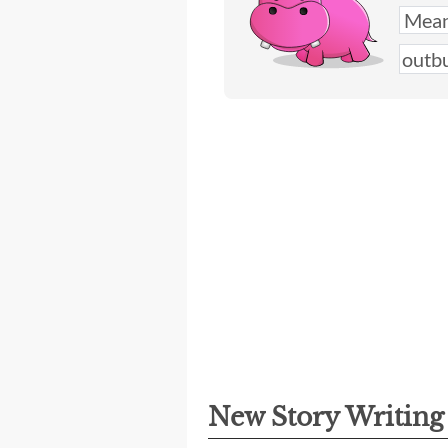
New Story Writin