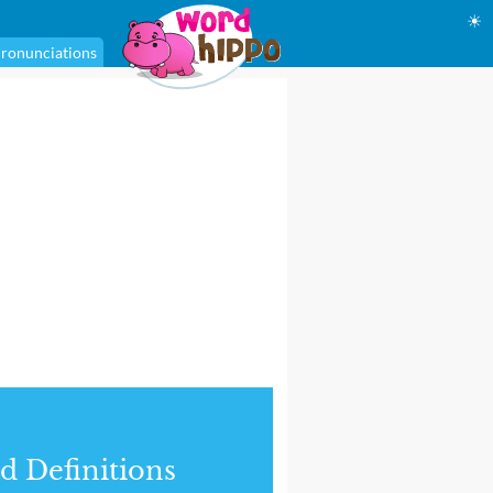
☀
ronunciations
d Definitions