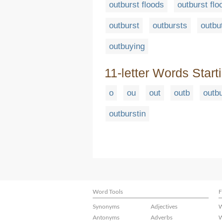
outburst floods
outburst flo
outburst
outbursts
outbu
outbuying
11-letter Words Start
o
ou
out
outb
outb
outburstin
Word Tools
F
Synonyms
Adjectives
W
Antonyms
Adverbs
W