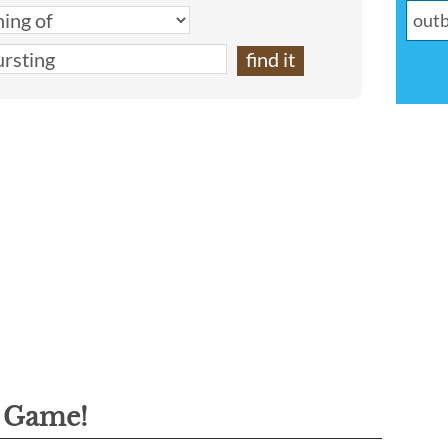
g Game!