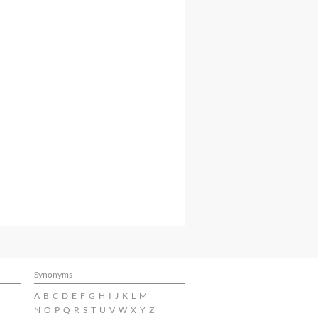
Synonyms
A
B
C
D
E
F
G
H
I
J
K
L
M
N
O
P
Q
R
S
T
U
V
W
X
Y
Z