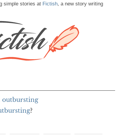
g simple stories at
Fictish
, a new story writing
 outbursting
utbursting
?