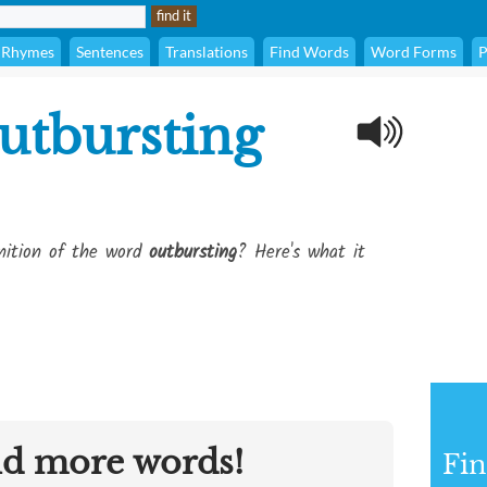
Rhymes
Sentences
Translations
Find Words
Word Forms
P
utbursting
inition of the word
outbursting
? Here's what it
nd more words!
Fin