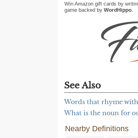
Win Amazon gift cards by writin
game backed by
WordHippo
.
See Also
Words that rhyme with
What is the noun for o
Nearby Definitions