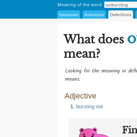
Meaning of the word
Synonyms
Antonyms
Definitions
o
What does
mean?
Looking for the meaning or def
means.
Adjective
bursting
out
Fi