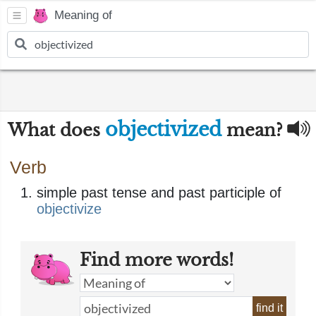
Meaning of
objectivized
What does
mean?
Verb
simple past tense and past participle of
objectivize
Find more words!
find it