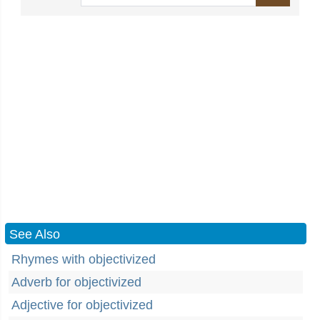
See Also
Rhymes with objectivized
Adverb for objectivized
Adjective for objectivized