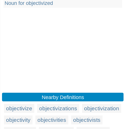
Noun for objectivized
Nearby Definitions
objectivize
objectivizations
objectivization
objectivity
objectivities
objectivists