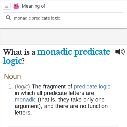
Meaning of
monadic predicate
What is a
logic
?
Noun
(
logic
)
The fragment of
predicate logic
in which all predicate letters are
monadic
(that is, they take only one
argument), and there are no function
letters.