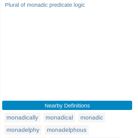
Plural of monadic predicate logic
Nearby Definitions
monadically
monadical
monadic
monadelphy
monadelphous