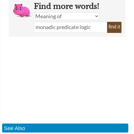
Find more words!
find it
See Also