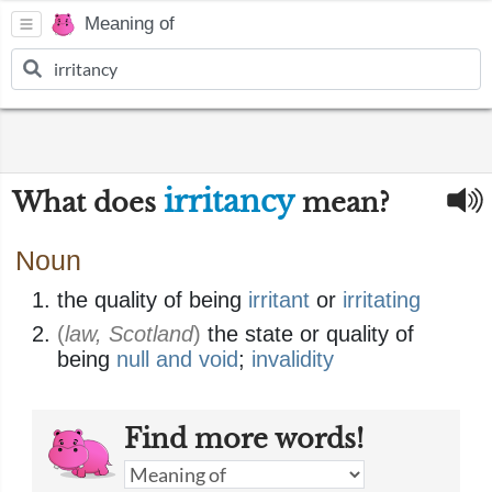
Meaning of
irritancy
What does
mean?
Noun
the quality of being
irritant
or
irritating
(
law, Scotland
)
the state or quality of
being
null and void
;
invalidity
Find more words!