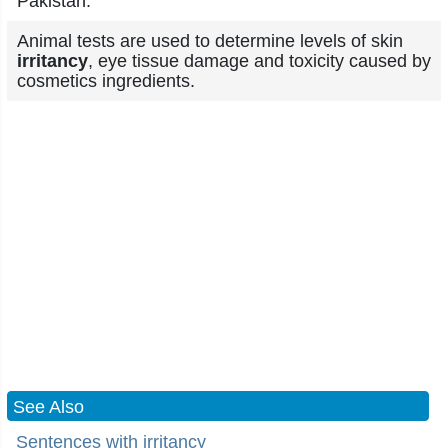
Pakistan.
Animal tests are used to determine levels of skin
irritancy
, eye tissue damage and toxicity caused by
cosmetics ingredients.
See Also
Sentences with irritancy