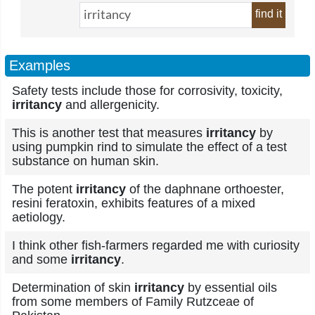
find it
Examples
Safety tests include those for corrosivity, toxicity,
irritancy
and allergenicity.
This is another test that measures
irritancy
by
using pumpkin rind to simulate the effect of a test
substance on human skin.
The potent
irritancy
of the daphnane orthoester,
resini feratoxin, exhibits features of a mixed
aetiology.
I think other fish-farmers regarded me with curiosity
and some
irritancy
.
Determination of skin
irritancy
by essential oils
from some members of Family Rutzceae of