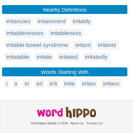
Nearby Definitions
irritancies
irritainment
irritably
irritablenesses
irritableness
irritable bowel syndrome
irritant
irritants
irritatable
irritate
irritated
irritatedly
Words Starting With
i
ir
irr
irri
irrit
irrita
irritan
irritanc
WordHippo Mobile © 2026
About Us
Contact Us