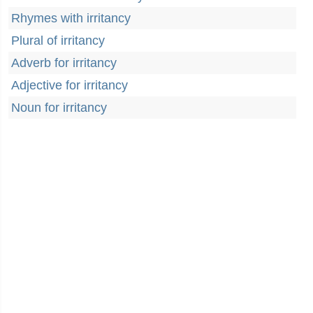
Rhymes with irritancy
Plural of irritancy
Adverb for irritancy
Adjective for irritancy
Noun for irritancy