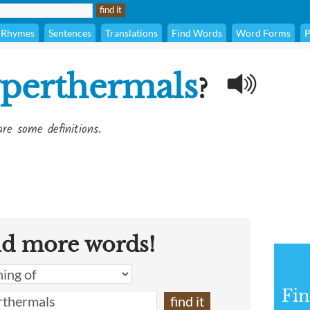
Rhymes
Sentences
Translations
Find Words
Word Forms
P
perthermals
?
re some definitions.
nd more words!
Fin