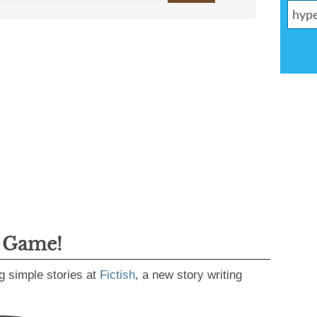
g Game!
g simple stories at
Fictish
, a new story writing