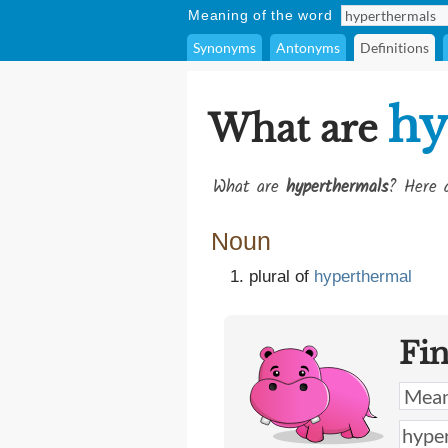
Meaning of the word
Synonyms
Antonyms
Definitions
hy
What are
What are
hyperthermals
? Here a
Noun
plural of
hyperthermal
Fi