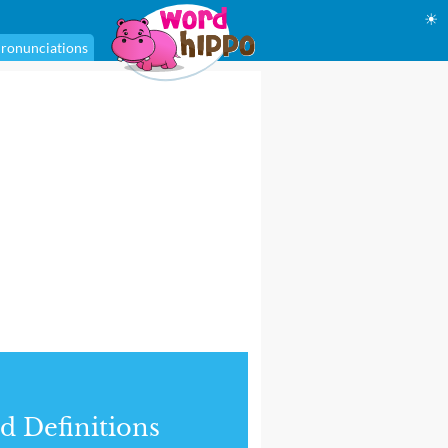
☀
ronunciations
d Definitions