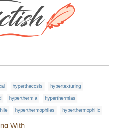
cal
hyperthecosis
hypertexturing
d
hyperthermia
hyperthermias
hile
hyperthermophiles
hyperthermophilic
ing With