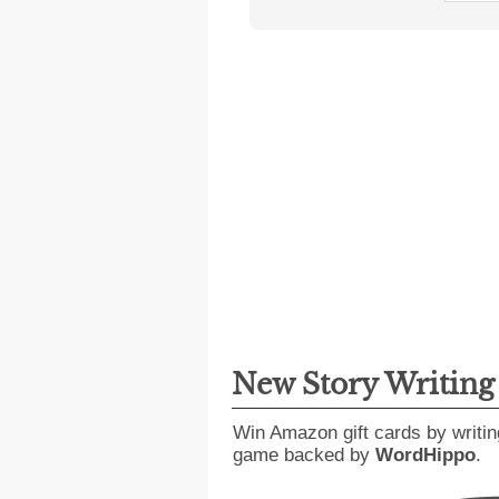
New Story Writin
Win Amazon gift cards by writin
game backed by
WordHippo
.