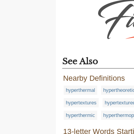
See Also
Nearby Definitions
hyperthermal
hypertheoreti
hypertextures
hypertexture
hyperthermic
hyperthermop
13-letter Words Start