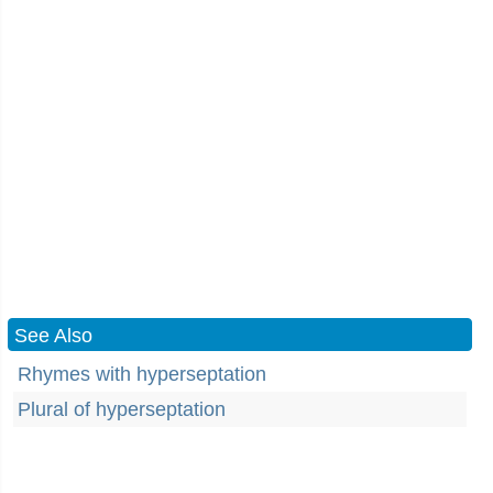
See Also
Rhymes with hyperseptation
Plural of hyperseptation