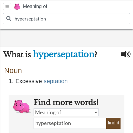
Meaning of
hyperseptation
What is
?
Noun
Excessive
septation
Find more words!
find it