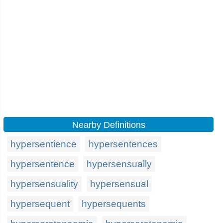
Nearby Definitions
hypersentience
hypersentences
hypersentence
hypersensually
hypersensuality
hypersensual
hypersequent
hypersequents