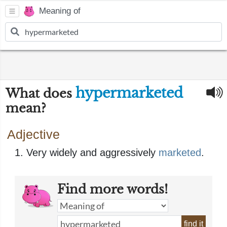
Meaning of
hypermarketed
What does
mean?
Adjective
Very widely and aggressively
marketed
.
Find more words!
find it