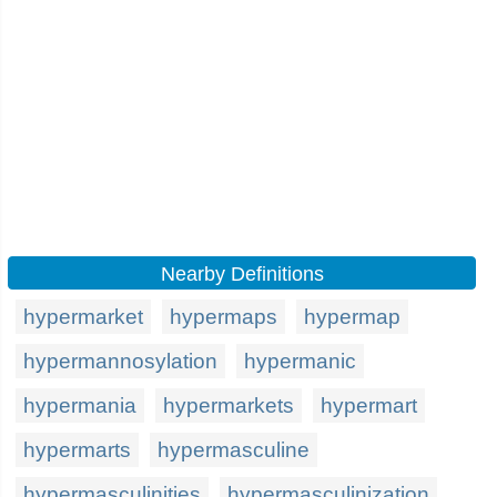
Nearby Definitions
hypermarket
hypermaps
hypermap
hypermannosylation
hypermanic
hypermania
hypermarkets
hypermart
hypermarts
hypermasculine
hypermasculinities
hypermasculinization