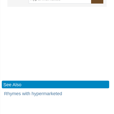
See Also
Rhymes with hypermarketed