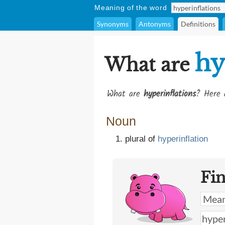
Meaning of the word
Synonyms
Antonyms
Definitions
hy
What are
What are
hyperinflations
? Here 
Noun
plural of
hyperinflation
Fi