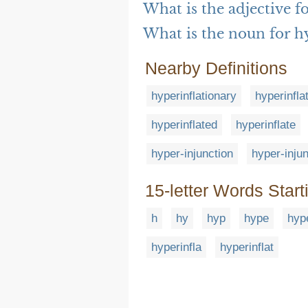
What is the adjective f
What is the noun for h
Nearby Definitions
hyperinflationary
hyperinfla
hyperinflated
hyperinflate
hyper-injunction
hyper-inju
15-letter Words Start
h
hy
hyp
hype
hyp
hyperinfla
hyperinflat