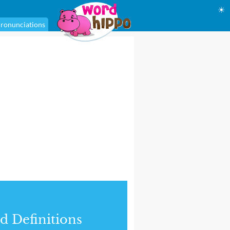
☀
ronunciations
d Definitions