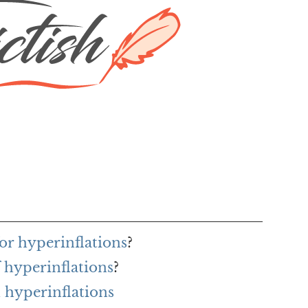
or hyperinflations
?
 hyperinflations
?
 hyperinflations