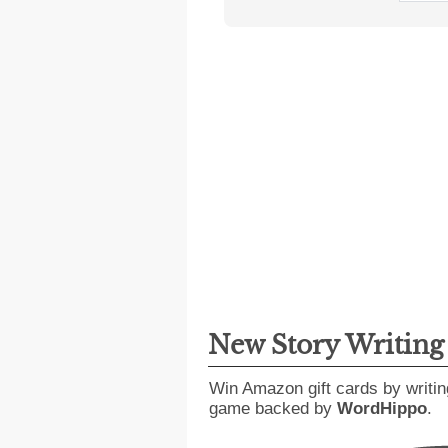
New Story Writin
Win Amazon gift cards by writin
game backed by
WordHippo
.