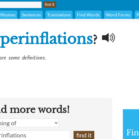
Rhymes
Sentences
Translations
Find Words
Word Forms
P
perinflations
?
are some definitions.
nd more words!
Fin