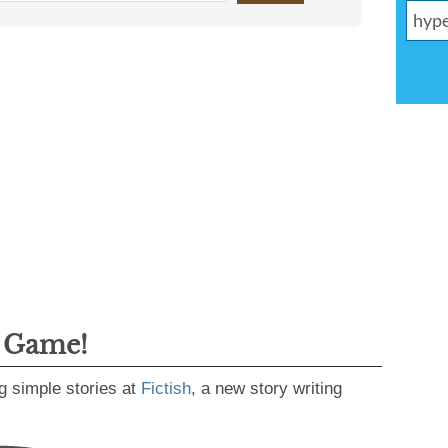
g Game!
g simple stories at
Fictish
, a new story writing