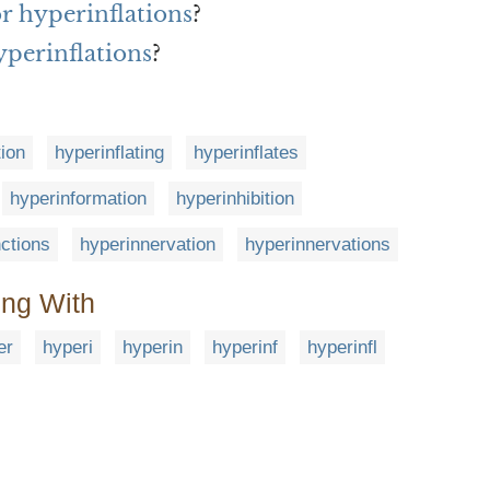
or hyperinflations
?
yperinflations
?
tion
hyperinflating
hyperinflates
hyperinformation
hyperinhibition
nctions
hyperinnervation
hyperinnervations
ing With
er
hyperi
hyperin
hyperinf
hyperinfl