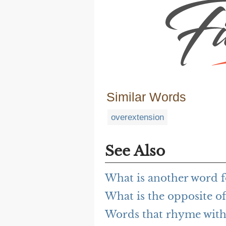
Similar Words
overextension
See Also
What is another word f
What is the opposite of
Words that rhyme with