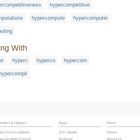
ercompetitiveness
hypercompetitive
putations
hypercompute
hypercomputer
uting
ing With
er
hyperc
hyperco
hypercom
hypercompli
inders & Helpers
Apps
More
ord Unscrambler
iOS / Apple
Home
ords With Friends
Android
About Us