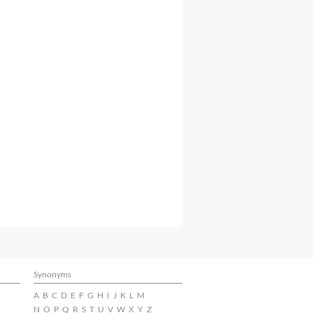
Synonyms
A
B
C
D
E
F
G
H
I
J
K
L
M
N
O
P
Q
R
S
T
U
V
W
X
Y
Z