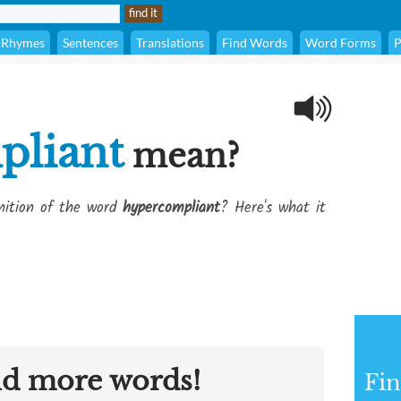
Rhymes
Sentences
Translations
Find Words
Word Forms
P
pliant
mean?
inition of the word
hypercompliant
? Here's what it
nd more words!
Fin