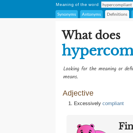
Meaning of the word
Synonyms
Antonyms
Definitions
What does
hypercom
Looking for the meaning or def
means.
Adjective
Excessively
compliant
Fi