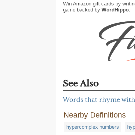
Win Amazon gift cards by writin
game backed by
WordHippo
.
See Also
Words that rhyme wit
Nearby Definitions
hypercomplex numbers
hy