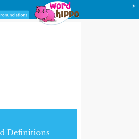
☀
ronunciations
d Definitions