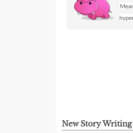
New Story Writin