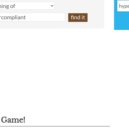
g Game!