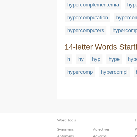
hypercomplementemia
hyp
hypercomputation
hypercom
hypercomputers
hypercomp
14-letter Words Start
h
hy
hyp
hype
hyp
hypercomp
hypercompl
Word Tools
F
Synonyms
Adjectives
W
Antonyms
Adverbs
W