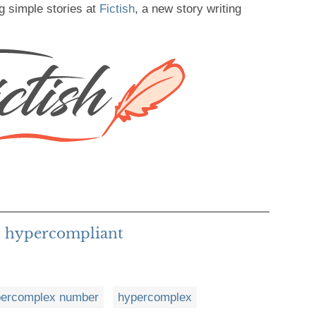
g simple stories at
Fictish
, a new story writing
h hypercompliant
percomplex number
hypercomplex