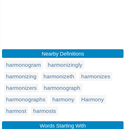
Nearby Definitions
harmonogram
harmonizingly
harmonizing
harmonizeth
harmonizes
harmonizers
harmonograph
harmonographs
harmony
Harmony
harmost
harmosts
Words Starting With