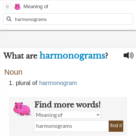
Meaning of
harmonograms
What are
?
Noun
plural of
harmonogram
Find more words!
find it