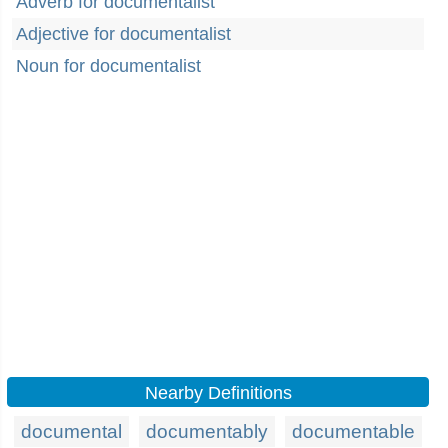
Adverb for documentalist
Adjective for documentalist
Noun for documentalist
Nearby Definitions
documental
documentably
documentable