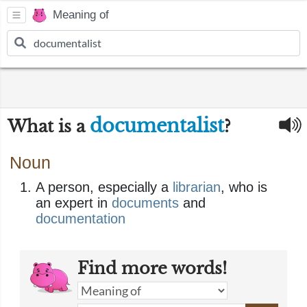
Meaning of
documentalist
What is a
?
Noun
A person, especially a
librarian
, who is
an expert in
documents
and
documentation
Find more words!