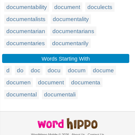
documentability
document
doculects
documentalists
documentality
documentarian
documentarians
documentaries
documentarily
Words Starting With
d
do
doc
docu
docum
docume
documen
document
documenta
documental
documentali
WordHippo Mobile © 2026
About Us
Contact Us