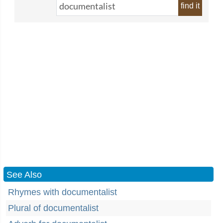
find it
See Also
Rhymes with documentalist
Plural of documentalist