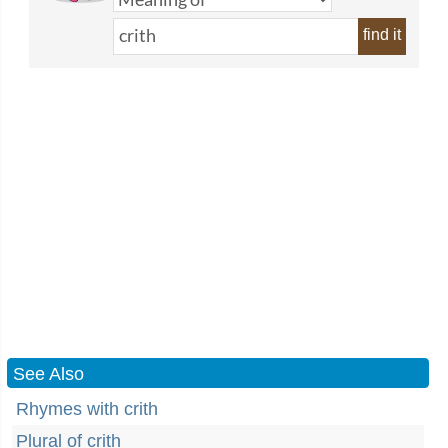
find it
See Also
Rhymes with crith
Plural of crith