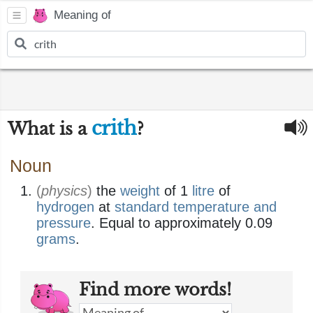
Meaning of
crith
What is a
?
Noun
(
physics
)
the
weight
of 1
litre
of
hydrogen
at
standard temperature and
pressure
. Equal to approximately 0.09
grams
.
Find more words!