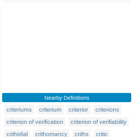
Nearby Definitions
criteriums
criterium
criterior
criterions
criterion of verification
criterion of verifiability
crithidial
crithomancy
criths
critic