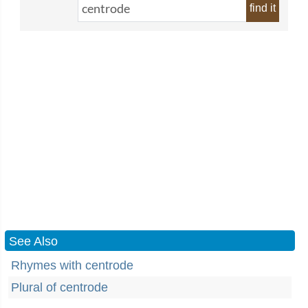
find it
See Also
Rhymes with centrode
Plural of centrode