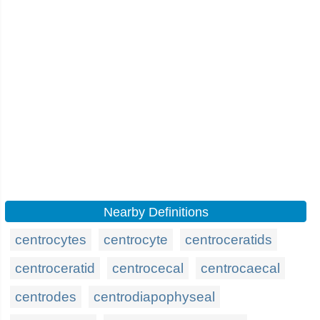
Nearby Definitions
centrocytes
centrocyte
centroceratids
centroceratid
centrocecal
centrocaecal
centrodes
centrodiapophyseal