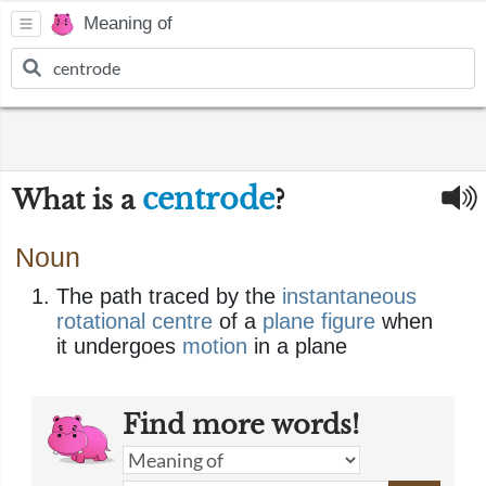
Meaning of
centrode
What is a
?
Noun
The path traced by the
instantaneous
rotational
centre
of a
plane
figure
when
it undergoes
motion
in a plane
Find more words!