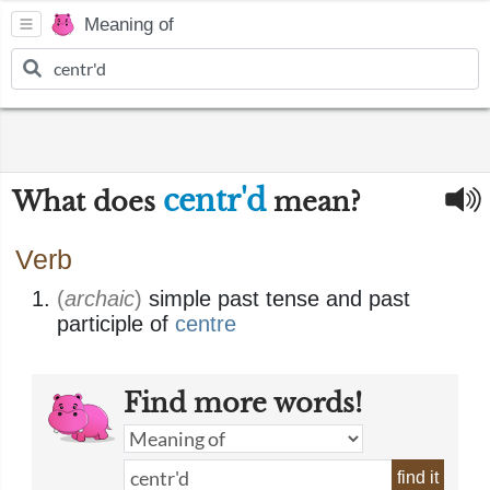
Meaning of
centr'd
What does
mean?
Verb
(
archaic
)
simple past tense and past
participle of
centre
Find more words!
find it