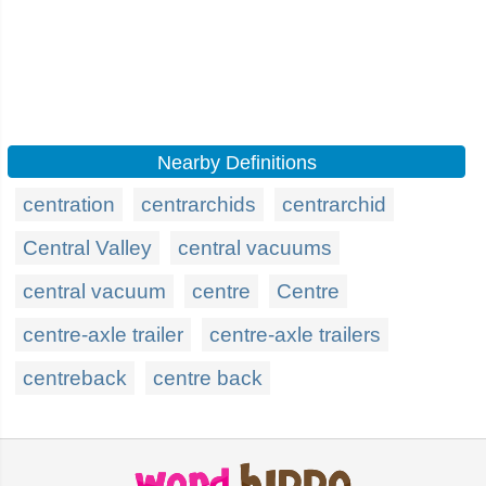
Nearby Definitions
centration
centrarchids
centrarchid
Central Valley
central vacuums
central vacuum
centre
Centre
centre-axle trailer
centre-axle trailers
centreback
centre back