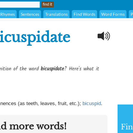
Rhymes
Sentences
Translations
Find Words
Word Forms
P
icuspidate
inition of the word
bicuspidate
? Here's what it
ences (as teeth, leaves, fruit, etc.);
bicuspid
.
nd more words!
Fin