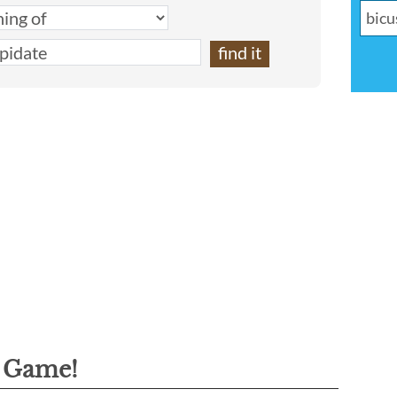
g Game!