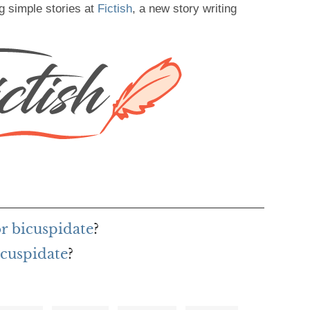
g simple stories at
Fictish
, a new story writing
or bicuspidate
?
icuspidate
?