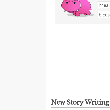
New Story Writin