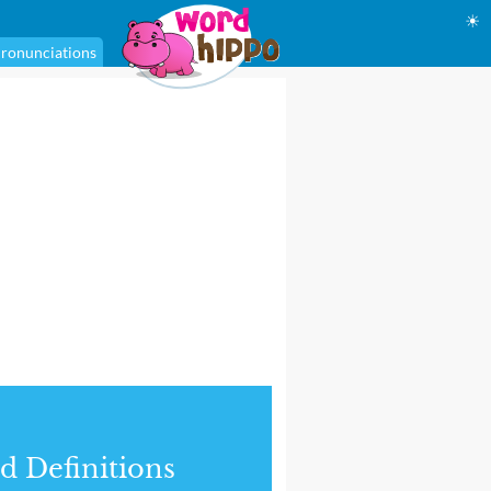
☀
ronunciations
d Definitions