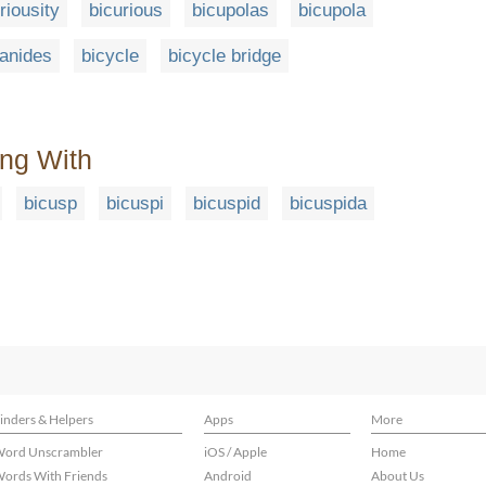
riousity
bicurious
bicupolas
bicupola
anides
bicycle
bicycle bridge
ing With
bicusp
bicuspi
bicuspid
bicuspida
inders & Helpers
Apps
More
ord Unscrambler
iOS / Apple
Home
ords With Friends
Android
About Us