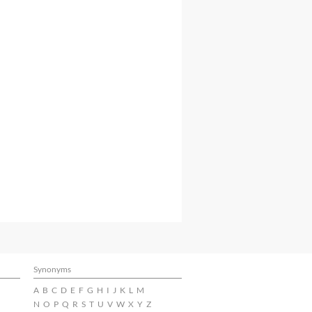
Synonyms
A
B
C
D
E
F
G
H
I
J
K
L
M
N
O
P
Q
R
S
T
U
V
W
X
Y
Z