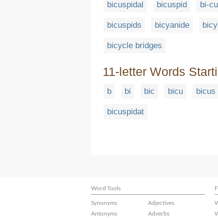
bicuspidal
bicuspid
bi-cu
bicuspids
bicyanide
bicy
bicycle bridges
11-letter Words Start
b
bi
bic
bicu
bicus
bicuspidat
Word Tools
F
Synonyms
Adjectives
W
Antonyms
Adverbs
W