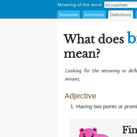
Meaning of the word
Synonyms
Antonyms
Definitions
b
What does
mean?
Looking for the meaning or def
means.
Adjective
Having two points or promin
Fi