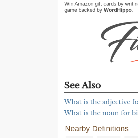
Win Amazon gift cards by writin
game backed by
WordHippo
.
See Also
What is the adjective f
What is the noun for b
Nearby Definitions