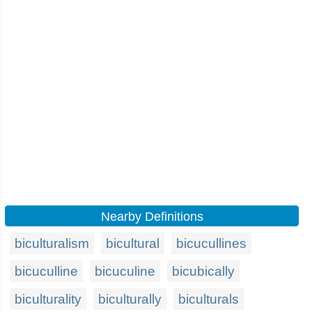
Nearby Definitions
biculturalism
bicultural
bicucullines
bicuculline
bicuculine
bicubically
biculturality
biculturally
biculturals