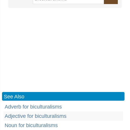
See Also
Adverb for biculturalisms
Adjective for biculturalisms
Noun for biculturalisms