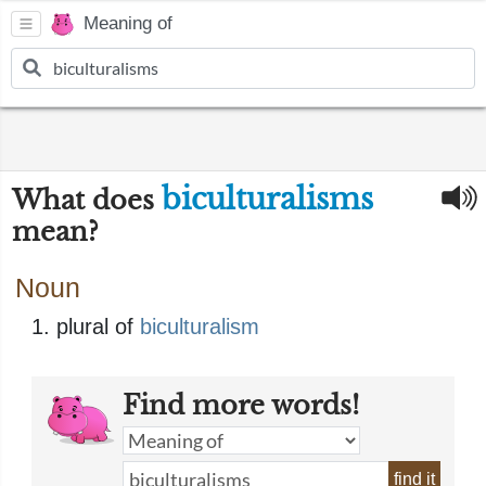
Meaning of
biculturalisms
What does
mean?
Noun
plural of
biculturalism
Find more words!
find it