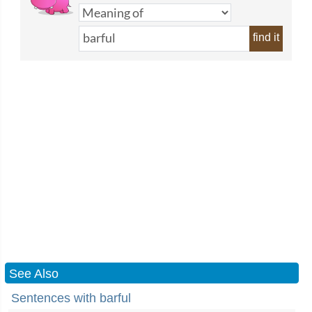
find it
See Also
Sentences with barful