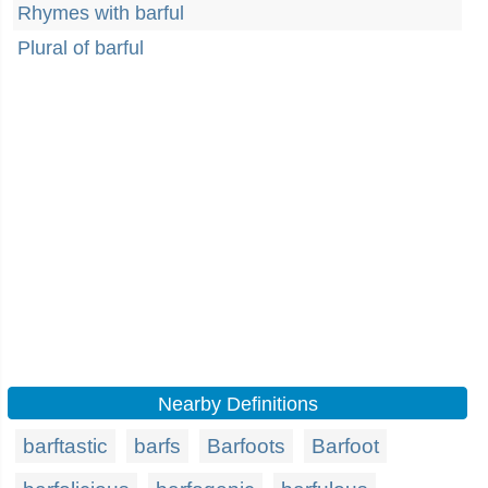
Rhymes with barful
Plural of barful
Nearby Definitions
barftastic
barfs
Barfoots
Barfoot