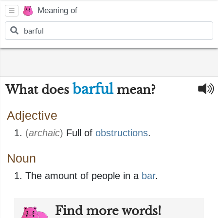
Meaning of
barful
What does
mean?
Adjective
(
archaic
)
Full of
obstructions
.
Noun
The amount of people in a
bar
.
Find more words!