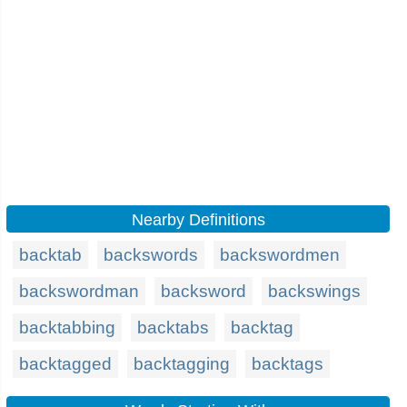
Nearby Definitions
backtab
backswords
backswordmen
backswordman
backsword
backswings
backtabbing
backtabs
backtag
backtagged
backtagging
backtags