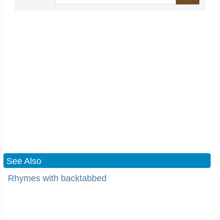
See Also
Rhymes with backtabbed