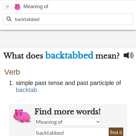
Meaning of
backtabbed
What does
mean?
Verb
simple past tense and past participle of
backtab
Find more words!
find it