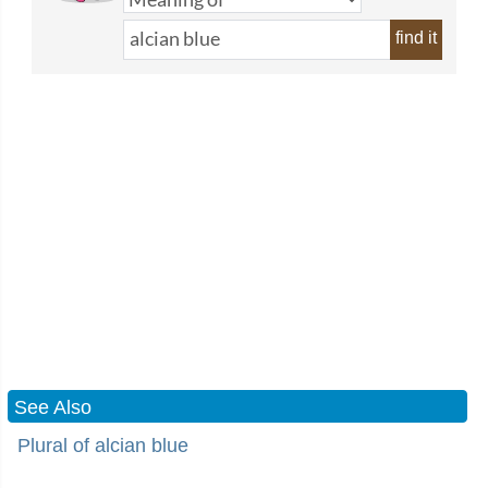
find it
See Also
Plural of alcian blue