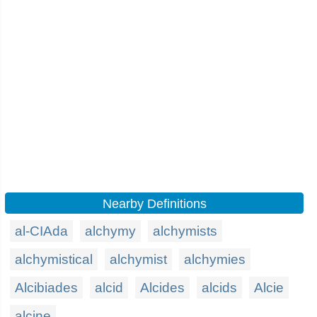
Nearby Definitions
al-CIAda
alchymy
alchymists
alchymistical
alchymist
alchymies
Alcibiades
alcid
Alcides
alcids
Alcie
alcine