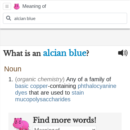
Meaning of
alcian blue
What is an
?
Noun
(
organic chemistry
)
Any of a family of
basic
copper
-containing
phthalocyanine
dyes
that are used to
stain
mucopolysaccharides
Find more words!