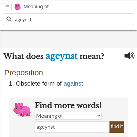
Meaning of
ageynst
What does
mean?
Preposition
Obsolete form of
against
.
Find more words!
find it