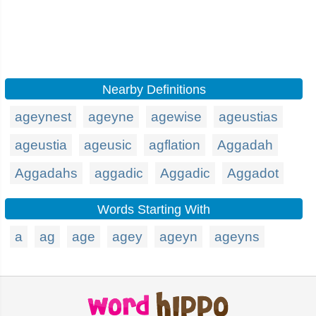
Nearby Definitions
ageynest
ageyne
agewise
ageustias
ageustia
ageusic
agflation
Aggadah
Aggadahs
aggadic
Aggadic
Aggadot
Words Starting With
a
ag
age
agey
ageyn
ageyns