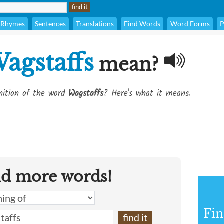
Rhymes
Sentences
Translations
Find Words
Word Forms
P
agstaffs
mean?
inition of the word
Wagstaffs
? Here's what it means.
nd more words!
Fin