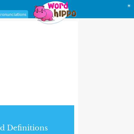
☀
ronunciations
d Definitions