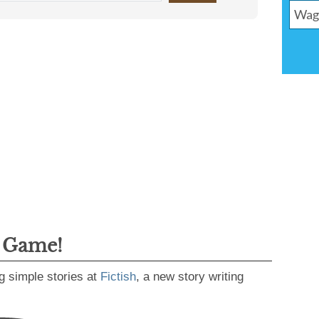
g Game!
g simple stories at
Fictish
, a new story writing