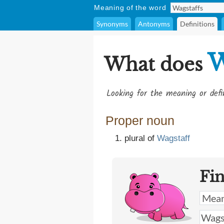
Meaning of the word
Synonyms
Antonyms
Definitions
W
What does
Looking for the meaning or def
Proper noun
plural of
Wagstaff
Fi