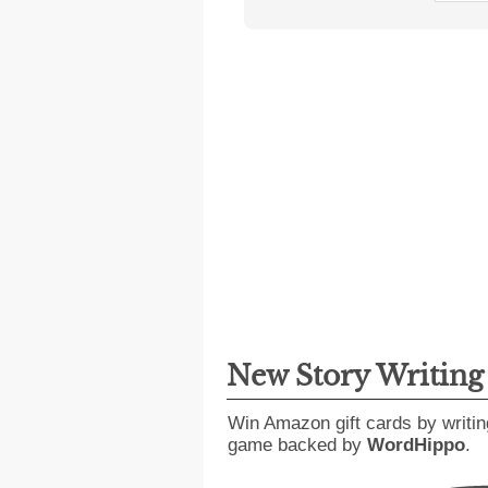
New Story Writin
Win Amazon gift cards by writin
game backed by
WordHippo
.