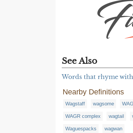
See Also
Words that rhyme with
Nearby Definitions
Wagstaff
wagsome
WAG
WAGR complex
wagtail
Waguespacks
wagwan