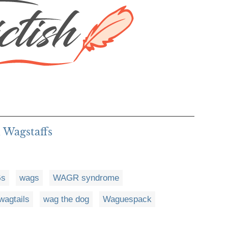
 Wagstaffs
s
wags
WAGR syndrome
wagtails
wag the dog
Waguespack