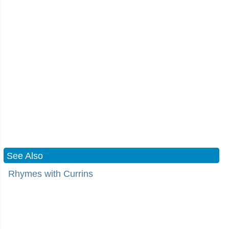
See Also
Rhymes with Currins