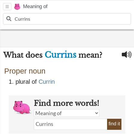
Meaning of
Currins
What does
mean?
Proper noun
plural of
Currin
Find more words!
find it