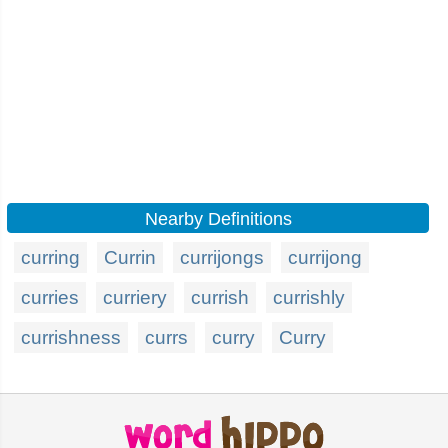
Nearby Definitions
curring
Currin
currijongs
currijong
curries
curriery
currish
currishly
currishness
currs
curry
Curry