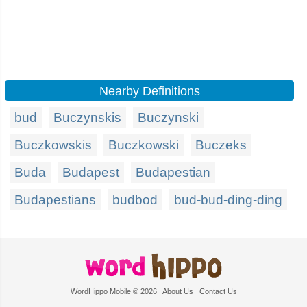
Nearby Definitions
bud
Buczynskis
Buczynski
Buczkowskis
Buczkowski
Buczeks
Buda
Budapest
Budapestian
Budapestians
budbod
bud-bud-ding-ding
WordHippo Mobile © 2026
About Us
Contact Us