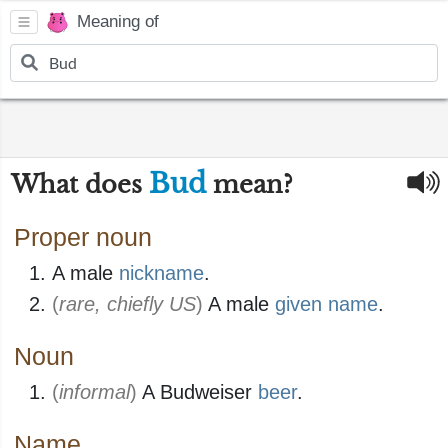
Meaning of
Bud
What does
mean?
Proper noun
A male
nickname
.
(
rare, chiefly US
)
A male
given name
.
Noun
(
informal
)
A Budweiser
beer
.
Name