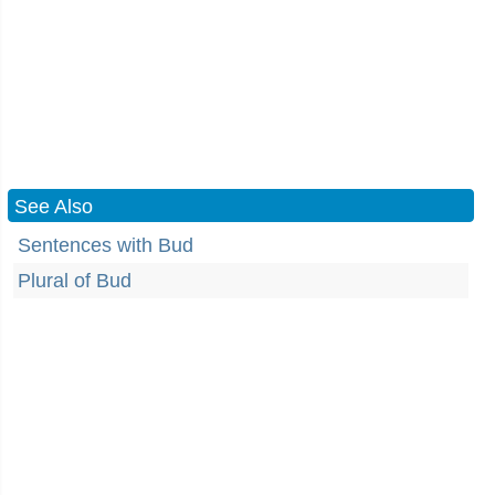
See Also
Sentences with Bud
Plural of Bud