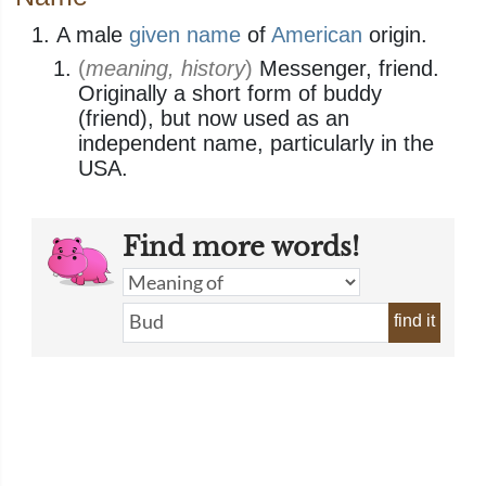
A male
given name
of
American
origin.
(
meaning, history
)
Messenger, friend.
Originally a short form of buddy
(friend), but now used as an
independent name, particularly in the
USA.
Find more words!
find it