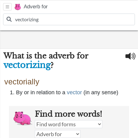
Adverb for
What is the adverb for
vectorizing
?
vectorially
By or in relation to a
vector
(in any sense)
Find more words!