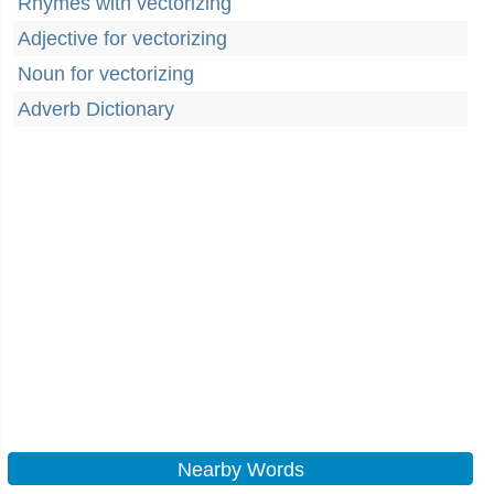
Rhymes with vectorizing
Adjective for vectorizing
Noun for vectorizing
Adverb Dictionary
Nearby Words