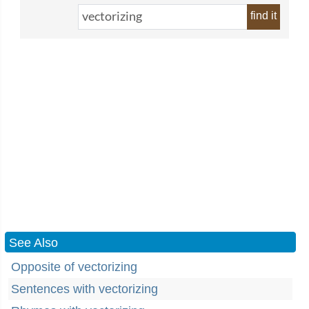
find it
See Also
Opposite of vectorizing
Sentences with vectorizing