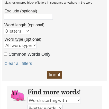
Matches entered block of letters in sequence anywhere in the word.
Exclude (optional)
Word length (optional)
Word type (optional)
Common Words Only
Clear all filters
find it
Find more words!