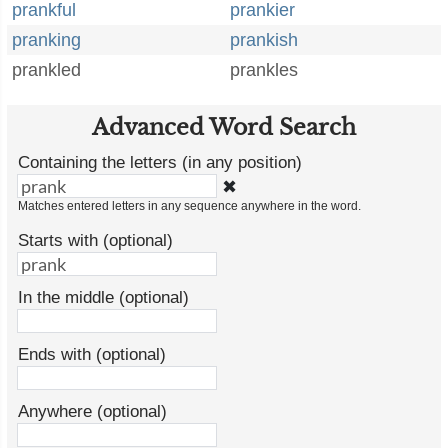
prankful
prankier
pranking
prankish
prankled
prankles
Advanced Word Search
Containing the letters (in any position)
✖
Matches entered letters in any sequence anywhere in the word.
Starts with (optional)
In the middle (optional)
Ends with (optional)
Anywhere (optional)