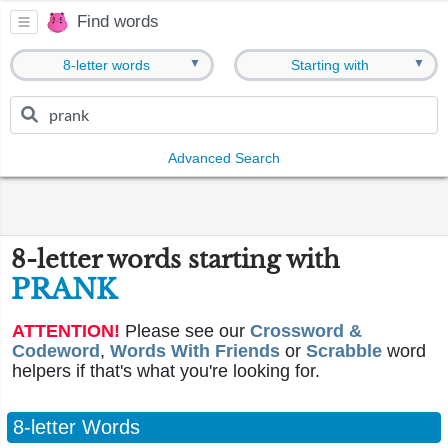
Find words
▼
▼
8-letter words
Starting with
Advanced Search
8-letter words starting with
PRANK
ATTENTION!
Please see our
Crossword &
Codeword
,
Words With Friends
or
Scrabble
word
helpers if that's what you're looking for.
8-letter Words