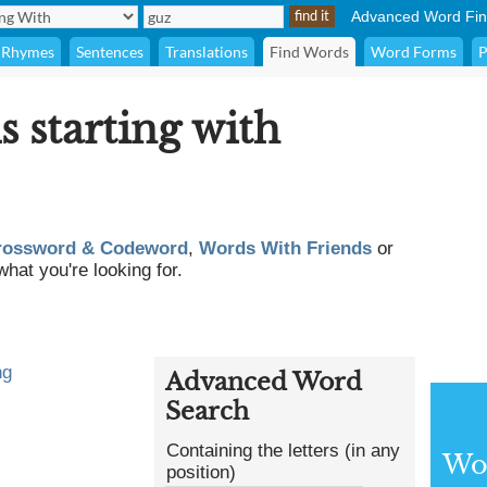
Advanced Word Fin
Rhymes
Sentences
Translations
Find Words
Word Forms
P
s starting with
rossword & Codeword
,
Words With Friends
or
what you're looking for.
ng
Advanced Word
Search
Containing the letters (in any
Wor
position)