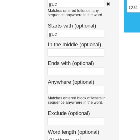
✖
Matches entered letters in any
sequence anywhere in the word.
Starts with (optional)
In the middle (optional)
Ends with (optional)
Anywhere (optional)
Matches entered block of letters in
sequence anywhere in the word.
Exclude (optional)
Word length (optional)