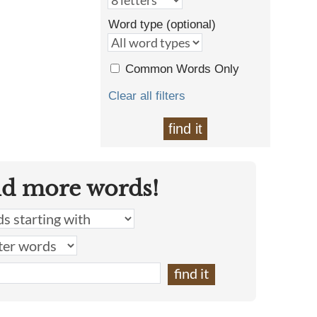
Word type (optional)
Common Words Only
Clear all filters
find it
nd more words!