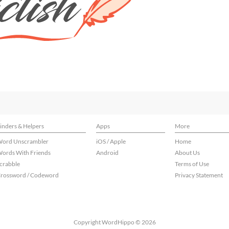
inders & Helpers
Apps
More
ord Unscrambler
iOS / Apple
Home
ords With Friends
Android
About Us
crabble
Terms of Use
rossword / Codeword
Privacy Statement
Copyright WordHippo © 2026