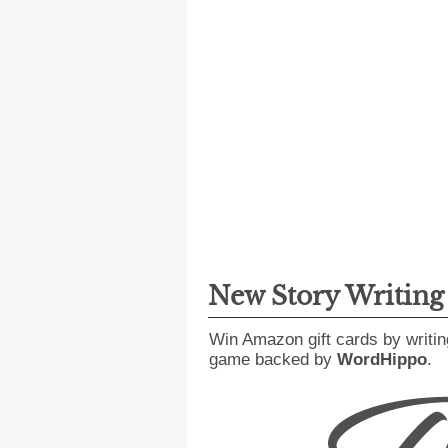
New Story Writin
Win Amazon gift cards by writin
game backed by
WordHippo
.