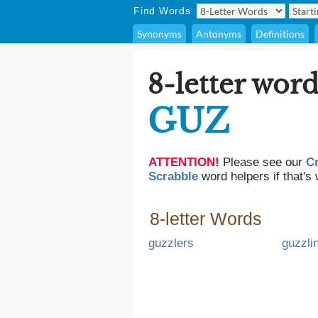
Find Words
Synonyms
Antonyms
Definitions
8-letter word
GUZ
ATTENTION!
Please see our
C
Scrabble
word helpers if that's 
8-letter Words
guzzlers
guzzli