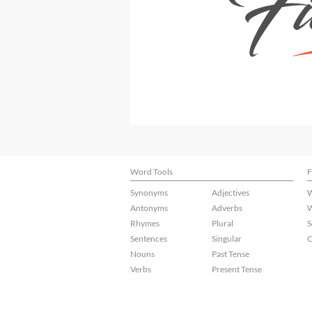
Word Tools
F
Synonyms
Adjectives
W
Antonyms
Adverbs
W
Rhymes
Plural
S
Sentences
Singular
C
Nouns
Past Tense
Verbs
Present Tense