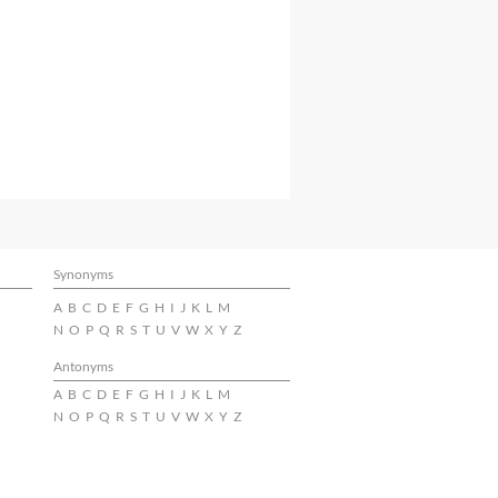
Synonyms
A
B
C
D
E
F
G
H
I
J
K
L
M
N
O
P
Q
R
S
T
U
V
W
X
Y
Z
Antonyms
A
B
C
D
E
F
G
H
I
J
K
L
M
N
O
P
Q
R
S
T
U
V
W
X
Y
Z