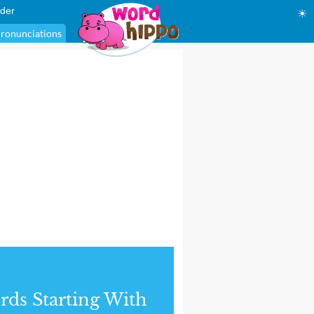
der
☀
ronunciations
ds Starting With