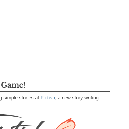
g Game!
g simple stories at
Fictish
, a new story writing