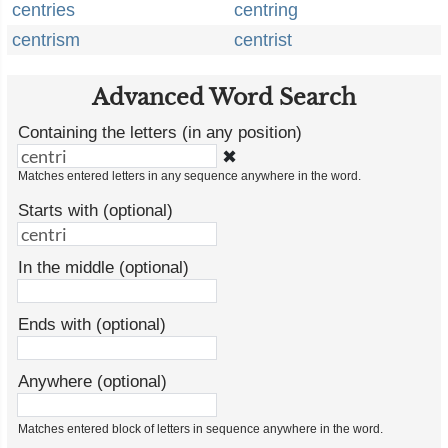
centries
centring
centrism
centrist
Advanced Word Search
Containing the letters (in any position)
✖
Matches entered letters in any sequence anywhere in the word.
Starts with (optional)
In the middle (optional)
Ends with (optional)
Anywhere (optional)
Matches entered block of letters in sequence anywhere in the word.