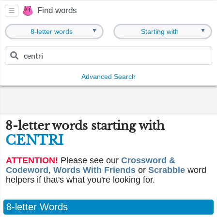
Find words
▼
▼
8-letter words
Starting with
Advanced Search
8-letter words starting with
CENTRI
ATTENTION!
Please see our
Crossword &
Codeword
,
Words With Friends
or
Scrabble
word
helpers if that's what you're looking for.
8-letter Words