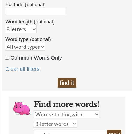
Exclude (optional)
Word length (optional)
Word type (optional)
Common Words Only
Clear all filters
find it
Find more words!