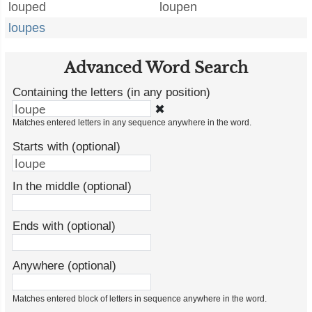
louped
loupen
loupes
Advanced Word Search
Containing the letters (in any position)
✖
Matches entered letters in any sequence anywhere in the word.
Starts with (optional)
In the middle (optional)
Ends with (optional)
Anywhere (optional)
Matches entered block of letters in sequence anywhere in the word.