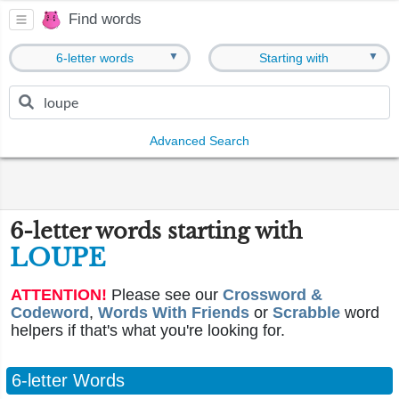
Find words
▼
▼
6-letter words
Starting with
Advanced Search
6-letter words starting with
LOUPE
ATTENTION!
Please see our
Crossword &
Codeword
,
Words With Friends
or
Scrabble
word
helpers if that's what you're looking for.
6-letter Words