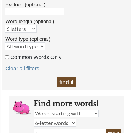
Exclude (optional)
Word length (optional)
Word type (optional)
Common Words Only
Clear all filters
find it
Find more words!