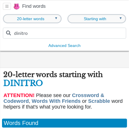
Find words
▼
▼
20-letter words
Starting with
Advanced Search
20-letter words starting with
DINITRO
ATTENTION!
Please see our
Crossword &
Codeword
,
Words With Friends
or
Scrabble
word
helpers if that's what you're looking for.
Words Found