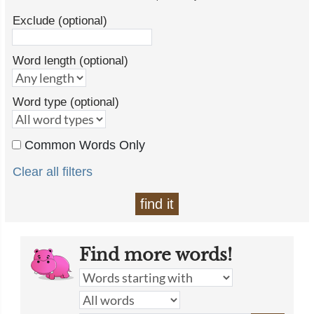
Exclude (optional)
Word length (optional)
Word type (optional)
Common Words Only
Clear all filters
find it
Find more words!