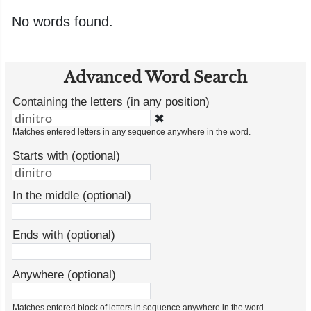
No words found.
Advanced Word Search
Containing the letters (in any position)
✖
Matches entered letters in any sequence anywhere in the word.
Starts with (optional)
In the middle (optional)
Ends with (optional)
Anywhere (optional)
Matches entered block of letters in sequence anywhere in the word.