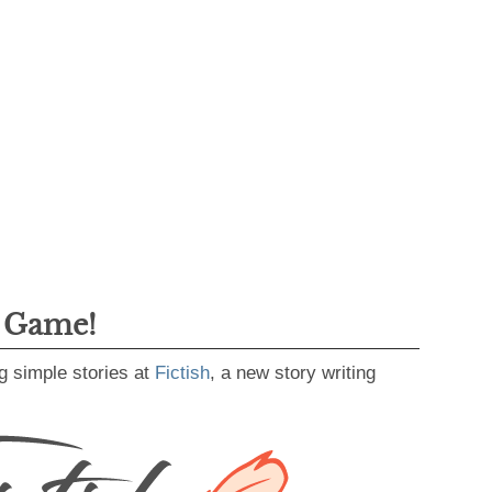
g Game!
g simple stories at
Fictish
, a new story writing