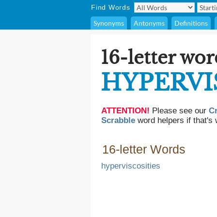
Find Words
Synonyms
Antonyms
Definitions
16-letter wor
HYPERVI
ATTENTION!
Please see our
C
Scrabble
word helpers if that's 
16-letter Words
hyperviscosities