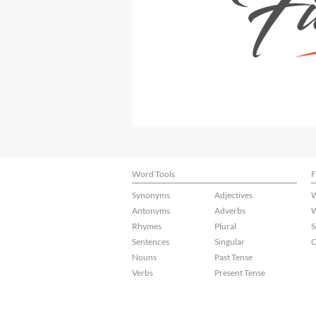
Word Tools
F
Synonyms
Adjectives
W
Antonyms
Adverbs
W
Rhymes
Plural
S
Sentences
Singular
C
Nouns
Past Tense
Verbs
Present Tense