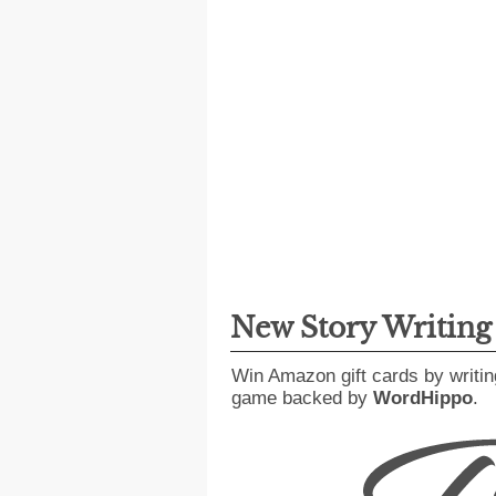
New Story Writin
Win Amazon gift cards by writin
game backed by
WordHippo
.