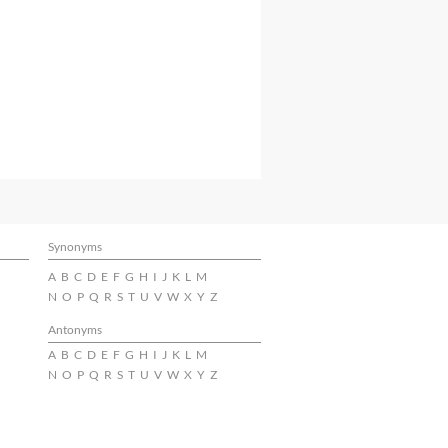
Synonyms
A
B
C
D
E
F
G
H
I
J
K
L
M
N
O
P
Q
R
S
T
U
V
W
X
Y
Z
Antonyms
A
B
C
D
E
F
G
H
I
J
K
L
M
N
O
P
Q
R
S
T
U
V
W
X
Y
Z