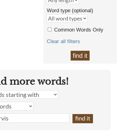
Word type (optional)
Common Words Only
Clear all filters
find it
nd more words!