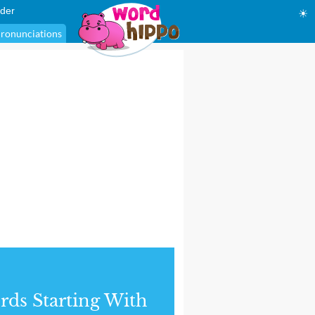
der
☀
ronunciations
ds Starting With