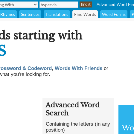
Advanced Word Fin
Rhymes
Sentences
Translations
Find Words
Word Forms
P
ds starting with
S
rossword & Codeword
,
Words With Friends
or
what you're looking for.
Advanced Word
Search
Containing the letters (in any
Wor
position)