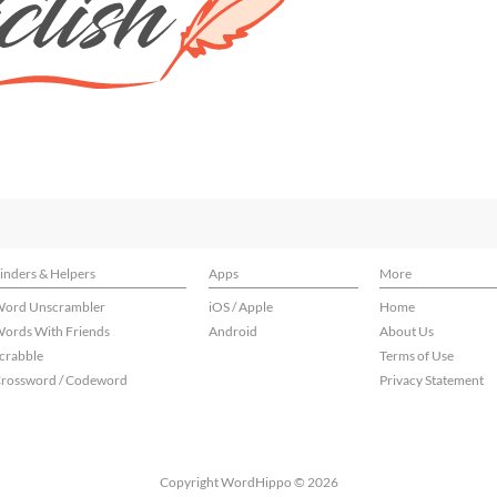
inders & Helpers
Apps
More
ord Unscrambler
iOS / Apple
Home
ords With Friends
Android
About Us
crabble
Terms of Use
rossword / Codeword
Privacy Statement
Copyright WordHippo © 2026