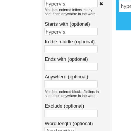
✖
Matches entered letters in any
sequence anywhere in the word.
Starts with (optional)
In the middle (optional)
Ends with (optional)
Anywhere (optional)
Matches entered block of letters in
sequence anywhere in the word.
Exclude (optional)
Word length (optional)