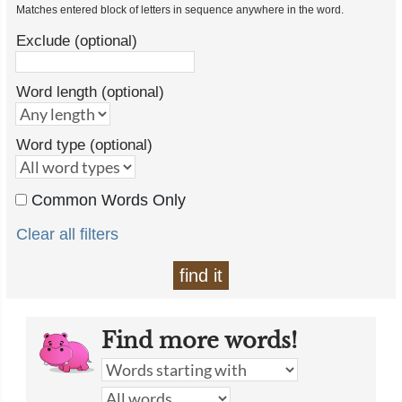
Matches entered block of letters in sequence anywhere in the word.
Exclude (optional)
Word length (optional)
Word type (optional)
Common Words Only
Clear all filters
find it
Find more words!