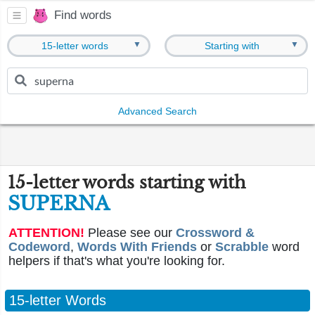
Find words
▼
▼
15-letter words
Starting with
Advanced Search
15-letter words starting with
SUPERNA
ATTENTION!
Please see our
Crossword &
Codeword
,
Words With Friends
or
Scrabble
word
helpers if that's what you're looking for.
15-letter Words