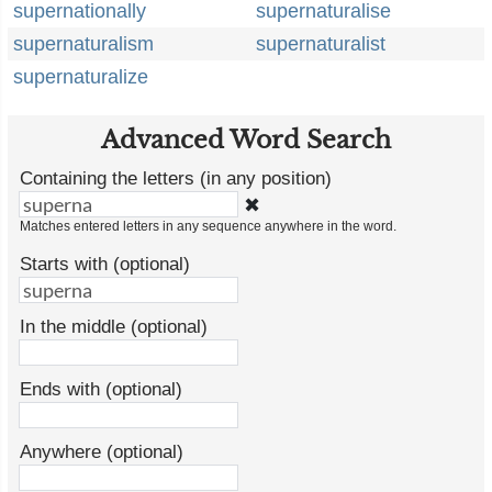
supernationally
supernaturalise
supernaturalism
supernaturalist
supernaturalize
Advanced Word Search
Containing the letters (in any position)
✖
Matches entered letters in any sequence anywhere in the word.
Starts with (optional)
In the middle (optional)
Ends with (optional)
Anywhere (optional)