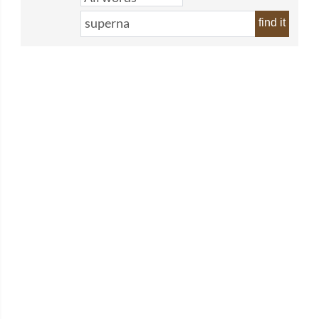
find it