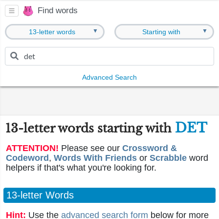
Find words
▼
▼
13-letter words
Starting with
Advanced Search
DET
13-letter words starting with
ATTENTION!
Please see our
Crossword &
Codeword
,
Words With Friends
or
Scrabble
word
helpers if that's what you're looking for.
13-letter Words
Hint:
Use the
advanced search form
below for more