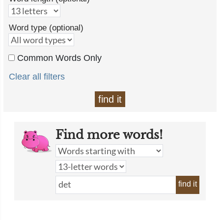
Word type (optional)
Common Words Only
Clear all filters
find it
Find more words!
find it