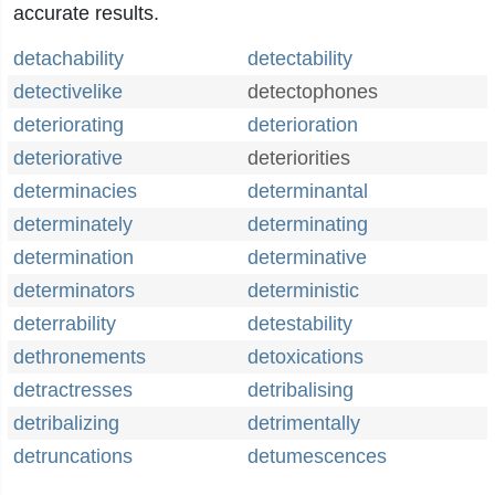
accurate results.
detachability
detectability
detectivelike
detectophones
deteriorating
deterioration
deteriorative
deteriorities
determinacies
determinantal
determinately
determinating
determination
determinative
determinators
deterministic
deterrability
detestability
dethronements
detoxications
detractresses
detribalising
detribalizing
detrimentally
detruncations
detumescences