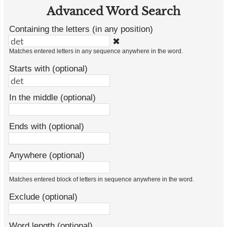
Advanced Word Search
Containing the letters (in any position)
✖
Matches entered letters in any sequence anywhere in the word.
Starts with (optional)
In the middle (optional)
Ends with (optional)
Anywhere (optional)
Matches entered block of letters in sequence anywhere in the word.
Exclude (optional)
Word length (optional)