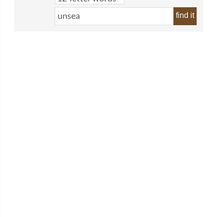
find it