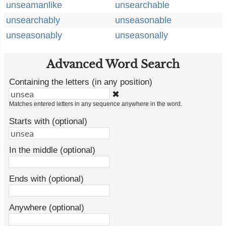
unseamanlike
unsearchable
unsearchably
unseasonable
unseasonably
unseasonally
Advanced Word Search
Containing the letters (in any position)
✖
Matches entered letters in any sequence anywhere in the word.
Starts with (optional)
In the middle (optional)
Ends with (optional)
Anywhere (optional)