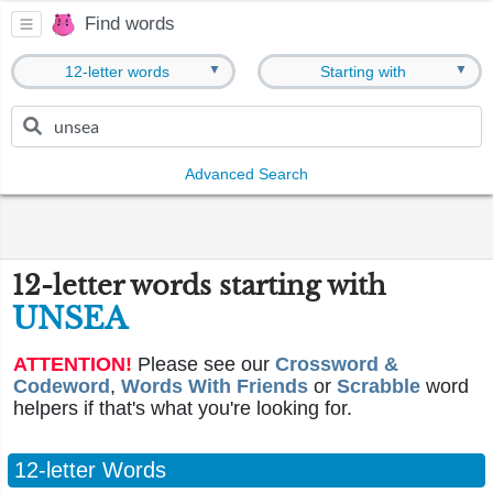
Find words
▼
▼
12-letter words
Starting with
Advanced Search
12-letter words starting with
UNSEA
ATTENTION!
Please see our
Crossword &
Codeword
,
Words With Friends
or
Scrabble
word
helpers if that's what you're looking for.
12-letter Words