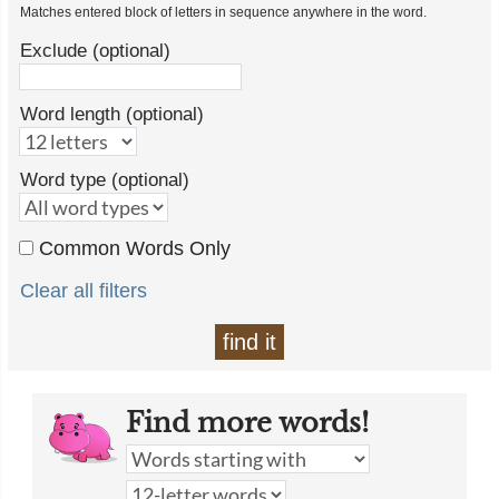
Matches entered block of letters in sequence anywhere in the word.
Exclude (optional)
Word length (optional)
Word type (optional)
Common Words Only
Clear all filters
find it
Find more words!