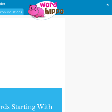
der
☀
ronunciations
ds Starting With