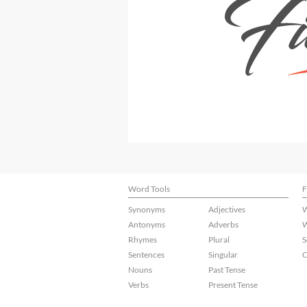
Word Tools
F
Synonyms
Adjectives
W
Antonyms
Adverbs
W
Rhymes
Plural
S
Sentences
Singular
C
Nouns
Past Tense
Verbs
Present Tense