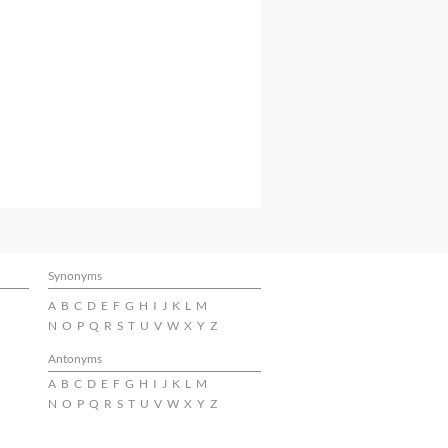
Synonyms
A
B
C
D
E
F
G
H
I
J
K
L
M
N
O
P
Q
R
S
T
U
V
W
X
Y
Z
Antonyms
A
B
C
D
E
F
G
H
I
J
K
L
M
N
O
P
Q
R
S
T
U
V
W
X
Y
Z