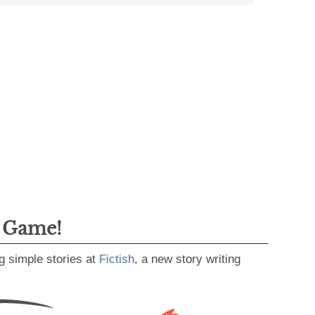
g Game!
g simple stories at
Fictish
, a new story writing