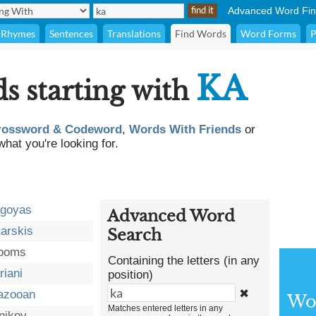
Advanced Word Fin
Rhymes
Sentences
Translations
Find Words
Word Forms
P
KA
ds starting with
rossword & Codeword
,
Words With Friends
or
what you're looking for.
agoyas
Advanced Word
arskis
Search
booms
Containing the letters (in any
riani
position)
✖
azooan
Wor
Matches entered letters in any
nikov