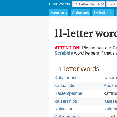
Find Words
Synonyms
Antonyms
Definitions
11-letter wor
ATTENTION!
Please see our
C
Scrabble
word helpers if that's 
11-letter Words
Kabalarians
kabar
kabbalistic
Kaczm
Kadiempembe
kaffir
kaiserships
Kaissa
Kalaallisut
Kalam
Kalashmondr
kalash