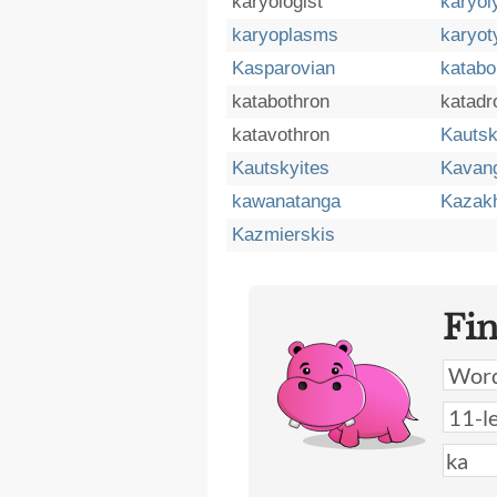
karyologist
karyo
karyoplasms
karyot
Kasparovian
katabo
katabothron
katad
katavothron
Kautsk
Kautskyites
Kavan
kawanatanga
Kazakh
Kazmierskis
Fi