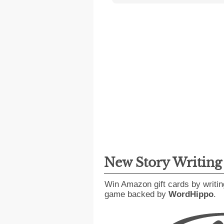
New Story Writin
Win Amazon gift cards by writin
game backed by
WordHippo
.