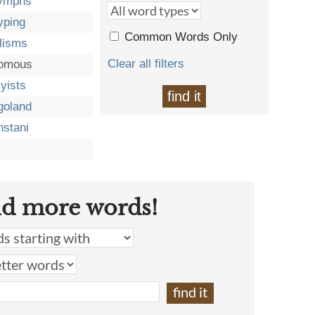
lymphs
yping
Common Words Only
lisms
Clear all filters
romous
yists
find it
goland
stani
nd more words!