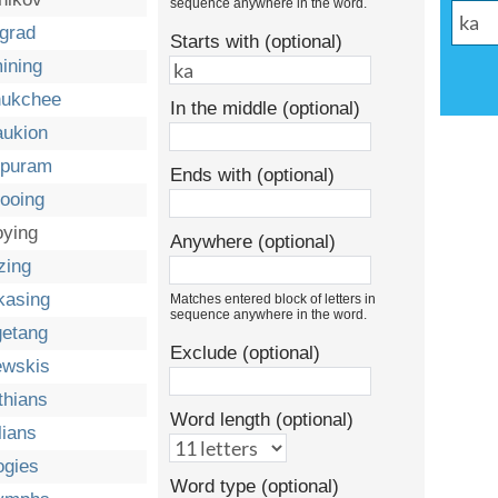
sequence anywhere in the word.
ngrad
Starts with (optional)
ining
ukchee
In the middle (optional)
aukion
ipuram
Ends with (optional)
ooing
oying
Anywhere (optional)
zing
kasing
Matches entered block of letters in
sequence anywhere in the word.
getang
Exclude (optional)
ewskis
thians
Word length (optional)
lians
ogies
Word type (optional)