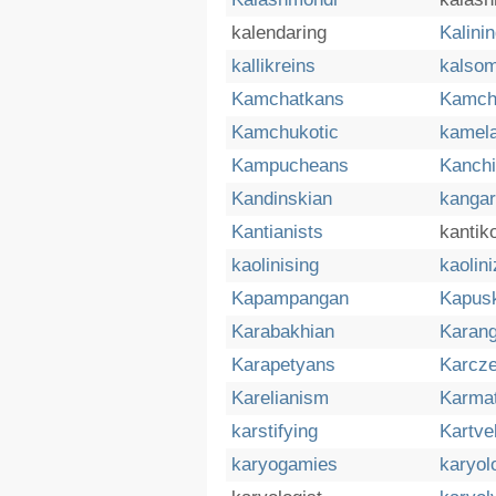
kalendaring
Kalini
kallikreins
kalsom
Kamchatkans
Kamch
Kamchukotic
kamel
Kampucheans
Kanch
Kandinskian
kangar
Kantianists
kantik
kaolinising
kaolini
Kapampangan
Kapus
Karabakhian
Karan
Karapetyans
Karcz
Karelianism
Karma
karstifying
Kartve
karyogamies
karyol