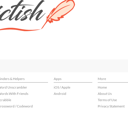
inders & Helpers
Apps
More
ord Unscrambler
iOS / Apple
Home
ords With Friends
Android
About Us
crabble
Terms of Use
rossword / Codeword
Privacy Statement