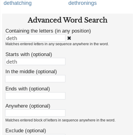
dethatching
dethronings
Advanced Word Search
Containing the letters (in any position)
✖
Matches entered letters in any sequence anywhere in the word.
Starts with (optional)
In the middle (optional)
Ends with (optional)
Anywhere (optional)
Matches entered block of letters in sequence anywhere in the word.
Exclude (optional)