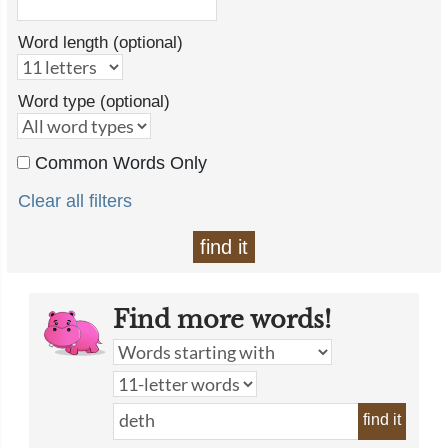
Word length (optional)
Word type (optional)
Common Words Only
Clear all filters
find it
Find more words!
find it