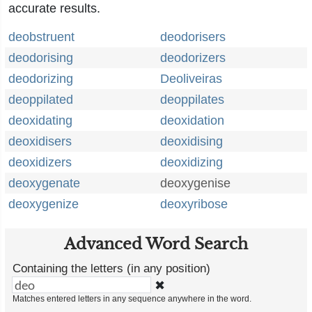
accurate results.
deobstruent
deodorisers
deodorising
deodorizers
deodorizing
Deoliveiras
deoppilated
deoppilates
deoxidating
deoxidation
deoxidisers
deoxidising
deoxidizers
deoxidizing
deoxygenate
deoxygenise
deoxygenize
deoxyribose
Advanced Word Search
Containing the letters (in any position)
✖
Matches entered letters in any sequence anywhere in the word.