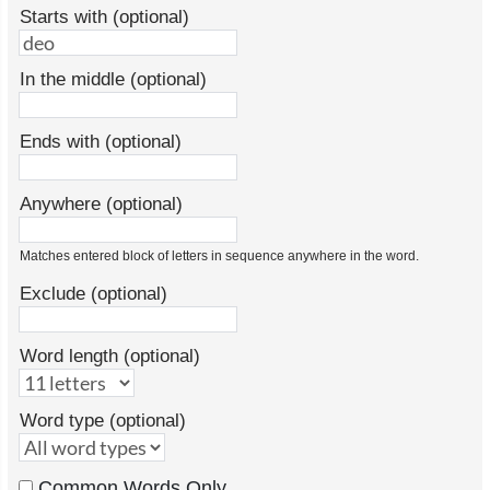
Starts with (optional)
In the middle (optional)
Ends with (optional)
Anywhere (optional)
Matches entered block of letters in sequence anywhere in the word.
Exclude (optional)
Word length (optional)
Word type (optional)
Common Words Only