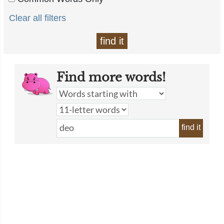
Clear all filters
find it
Find more words!
find it