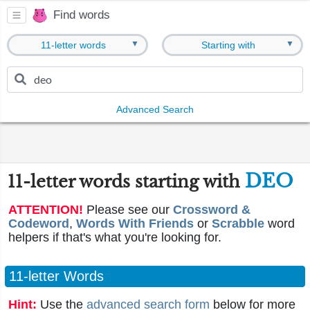
Find words
▼
▼
11-letter words
Starting with
Advanced Search
DEO
11-letter words starting with
ATTENTION!
Please see our
Crossword &
Codeword
,
Words With Friends
or
Scrabble
word
helpers if that's what you're looking for.
11-letter Words
Hint:
Use the
advanced search form
below for more