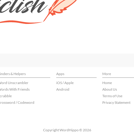
inders & Helpers
Apps
More
ord Unscrambler
iOS / Apple
Home
ords With Friends
Android
About Us
crabble
Terms of Use
rossword / Codeword
Privacy Statement
Copyright WordHippo © 2026