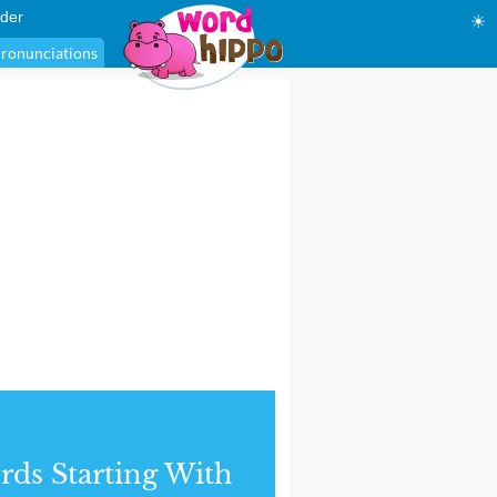
der
☀
ronunciations
ds Starting With