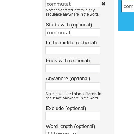
✖
Matches entered letters in any
sequence anywhere in the word.
Starts with (optional)
In the middle (optional)
Ends with (optional)
Anywhere (optional)
Matches entered block of letters in
sequence anywhere in the word.
Exclude (optional)
Word length (optional)