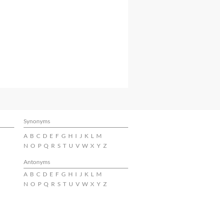
Synonyms
A
B
C
D
E
F
G
H
I
J
K
L
M
N
O
P
Q
R
S
T
U
V
W
X
Y
Z
Antonyms
A
B
C
D
E
F
G
H
I
J
K
L
M
N
O
P
Q
R
S
T
U
V
W
X
Y
Z