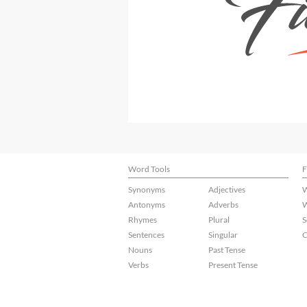
Word Tools
F
Synonyms
Adjectives
W
Antonyms
Adverbs
W
Rhymes
Plural
S
Sentences
Singular
C
Nouns
Past Tense
Verbs
Present Tense