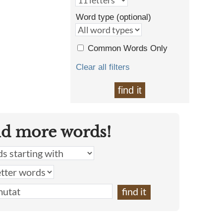
Word type (optional)
Common Words Only
Clear all filters
find it
nd more words!