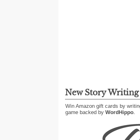
New Story Writin
Win Amazon gift cards by writin
game backed by
WordHippo
.