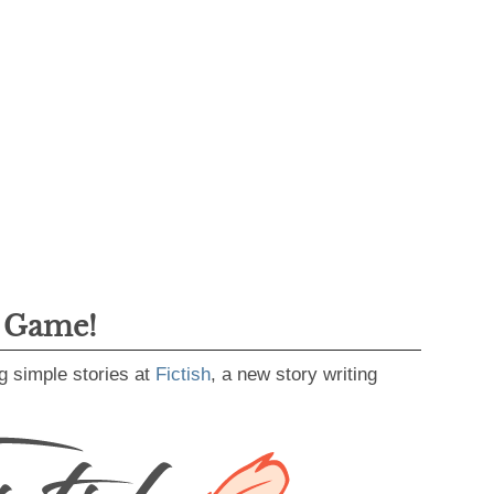
g Game!
g simple stories at
Fictish
, a new story writing