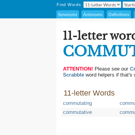
Find Words
Synonyms
Antonyms
Definitions
11-letter wor
COMMU
ATTENTION!
Please see our
C
Scrabble
word helpers if that's 
11-letter Words
commutating
commu
commutative
commu