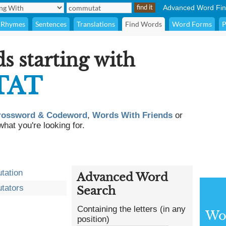
Advanced Word Fin
Rhymes
Sentences
Translations
Find Words
Word Forms
P
ds starting with
TAT
rossword & Codeword
,
Words With Friends
or
what you're looking for.
tation
Advanced Word
tators
Search
Containing the letters (in any
Wor
position)