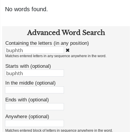
No words found.
Advanced Word Search
Containing the letters (in any position)
✖
Matches entered letters in any sequence anywhere in the word.
Starts with (optional)
In the middle (optional)
Ends with (optional)
Anywhere (optional)
Matches entered block of letters in sequence anywhere in the word.