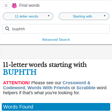
Find words
▼
▼
11-letter words
Starting with
Advanced Search
11-letter words starting with
BUPHTH
ATTENTION!
Please see our
Crossword &
Codeword
,
Words With Friends
or
Scrabble
word
helpers if that's what you're looking for.
Words Found