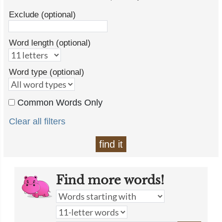
Exclude (optional)
Word length (optional)
Word type (optional)
Common Words Only
Clear all filters
find it
Find more words!