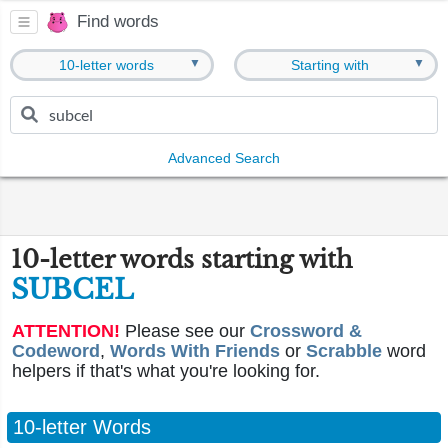
Find words
▼
▼
10-letter words
Starting with
Advanced Search
10-letter words starting with
SUBCEL
ATTENTION!
Please see our
Crossword &
Codeword
,
Words With Friends
or
Scrabble
word
helpers if that's what you're looking for.
10-letter Words