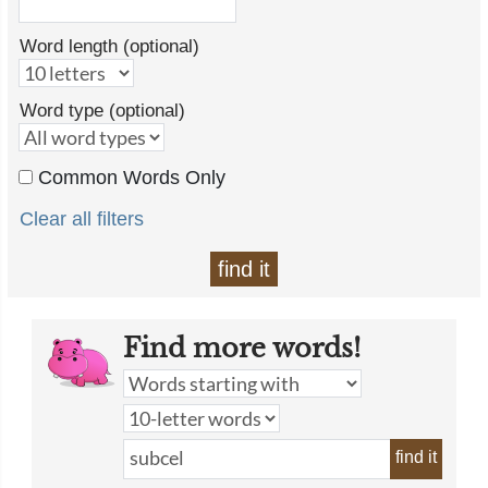
Word length (optional)
Word type (optional)
Common Words Only
Clear all filters
find it
Find more words!
find it