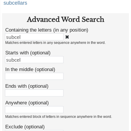
subcellars
Advanced Word Search
Containing the letters (in any position)
✖
Matches entered letters in any sequence anywhere in the word.
Starts with (optional)
In the middle (optional)
Ends with (optional)
Anywhere (optional)
Matches entered block of letters in sequence anywhere in the word.
Exclude (optional)