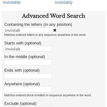
inviolable
inviolably
Advanced Word Search
Containing the letters (in any position)
✖
Matches entered letters in any sequence anywhere in the word.
Starts with (optional)
In the middle (optional)
Ends with (optional)
Anywhere (optional)
Matches entered block of letters in sequence anywhere in the word.
Exclude (optional)