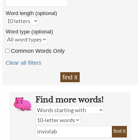
Word length (optional)
Word type (optional)
Common Words Only
Clear all filters
find it
Find more words!
find it