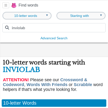
Find words
▼
▼
10-letter words
Starting with
Advanced Search
10-letter words starting with
INVIOLAB
ATTENTION!
Please see our
Crossword &
Codeword
,
Words With Friends
or
Scrabble
word
helpers if that's what you're looking for.
10-letter Words