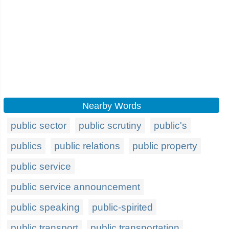
Nearby Words
public sector
public scrutiny
public's
publics
public relations
public property
public service
public service announcement
public speaking
public-spirited
public transport
public transportation