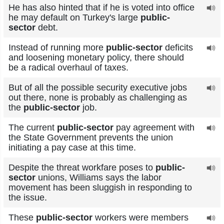
He has also hinted that if he is voted into office
he may default on Turkey's large
public-
sector
debt.
Instead of running more
public-sector
deficits
and loosening monetary policy, there should
be a radical overhaul of taxes.
But of all the possible security executive jobs
out there, none is probably as challenging as
the
public-sector
job.
The current
public-sector
pay agreement with
the State Government prevents the union
initiating a pay case at this time.
Despite the threat workfare poses to
public-
sector
unions, Williams says the labor
movement has been sluggish in responding to
the issue.
These
public-sector
workers were members