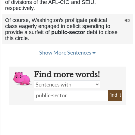
of divisions of the AFL-CIO and SEIU,
respectively.
Of course, Washington's profligate political
class eagerly engaged in deficit spending to
provide a surfeit of
public-sector
debt to close
this circle.
Show More Sentences
Find more words!
find it