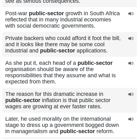
see as serious consequences.
Post-war
public-sector
growth in South Africa
reflected that in many industrial economies
with social democratic governments.
Private backers who could afford it foot the bill,
and it looks like there may be some cool
industrial and
public-sector
applications.
As she put it, each head of a
public-sector
organisation should be aware of the
responsibilities that they assume and what is
expected from them.
The reason for this dramatic increase in
public-sector
inflation is that public sector
wages are growing at ever faster rates.
Later, he used morality on the international
stage to dress up a government bogged down
in managerialism and
public-sector
reform.