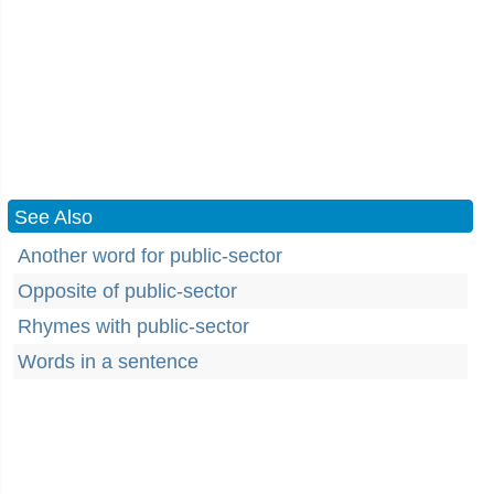
See Also
Another word for public-sector
Opposite of public-sector
Rhymes with public-sector
Words in a sentence