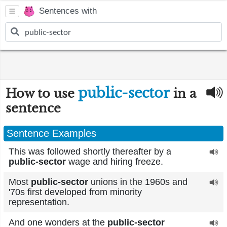
Sentences with
public-sector
How to use
in a
sentence
Sentence Examples
This was followed shortly thereafter by a
public-sector
wage and hiring freeze.
Most
public-sector
unions in the 1960s and
'70s first developed from minority
representation.
And one wonders at the
public-sector