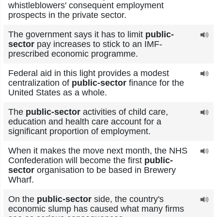
whistleblowers' consequent employment
prospects in the private sector.
The government says it has to limit
public-
sector
pay increases to stick to an IMF-
prescribed economic programme.
Federal aid in this light provides a modest
centralization of
public-sector
finance for the
United States as a whole.
The
public-sector
activities of child care,
education and health care account for a
significant proportion of employment.
When it makes the move next month, the NHS
Confederation will become the first
public-
sector
organisation to be based in Brewery
Wharf.
On the
public-sector
side, the country's
economic slump has caused what many firms