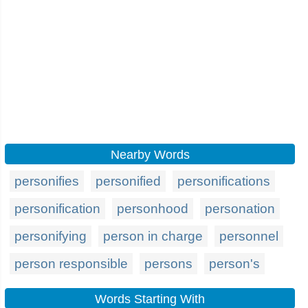
Nearby Words
personifies
personified
personifications
personification
personhood
personation
personifying
person in charge
personnel
person responsible
persons
person's
Words Starting With