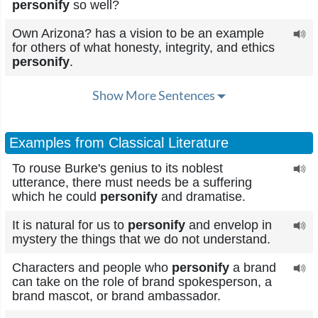
personify
so well?
Own Arizona? has a vision to be an example
for others of what honesty, integrity, and ethics
personify
.
Show More Sentences
Examples from Classical Literature
To rouse Burke's genius to its noblest
utterance, there must needs be a suffering
which he could
personify
and dramatise.
It is natural for us to
personify
and envelop in
mystery the things that we do not understand.
Characters and people who
personify
a brand
can take on the role of brand spokesperson, a
brand mascot, or brand ambassador.