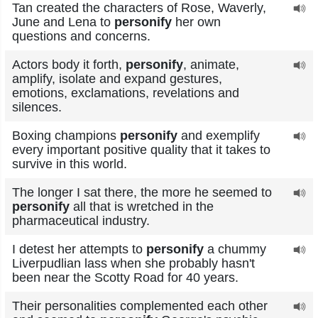
Tan created the characters of Rose, Waverly,
June and Lena to
personify
her own
questions and concerns.
Actors body it forth,
personify
, animate,
amplify, isolate and expand gestures,
emotions, exclamations, revelations and
silences.
Boxing champions
personify
and exemplify
every important positive quality that it takes to
survive in this world.
The longer I sat there, the more he seemed to
personify
all that is wretched in the
pharmaceutical industry.
I detest her attempts to
personify
a chummy
Liverpudlian lass when she probably hasn't
been near the Scotty Road for 40 years.
Their personalities complemented each other