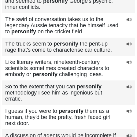
and seemed to
personify
George's psychic,
inner conflicts.
The swirl of conversation takes us to the
legendary Aussie tenacity that he himself used
to
personify
on the cricket field.
The trucks seem to
personify
the pent-up
rage that's come to characterise car culture.
Like literary writers, nineteenth-century
scientists sometimes created characters to
embody or
personify
challenging ideas.
So to the extent that you can
personify
methodology I see him as ingenious but
erratic.
I guess if you were to
personify
them as a
human, they'd be the pretty, fresh faced girl
next door.
A discussion of agents would be incomplete if