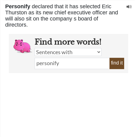
Personify
declared that it has selected Eric
Thurston as its new chief executive officer and
will also sit on the company s board of
directors.
Find more words!
find it