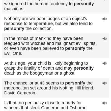
we ignored the human tendency to
personify
machines.
Not only are we poor judges of an object's
response to temperature, but we also tend to
personify
the collection.
In the minds of mankind they have been
leagued with witches and malignant evil spirits,
or even have been believed to
personify
the
Evil One.
At this age, your child is likely beginning to
grasp the finality of death and may
personify
death as the boogeyman or a ghost.
The chancellor at 43 seems to
personify
the
metropolitan set around his Notting Hill friend,
David Cameron.
Is that too perilously close to a party for
winners that sleek Cameron and Osborne