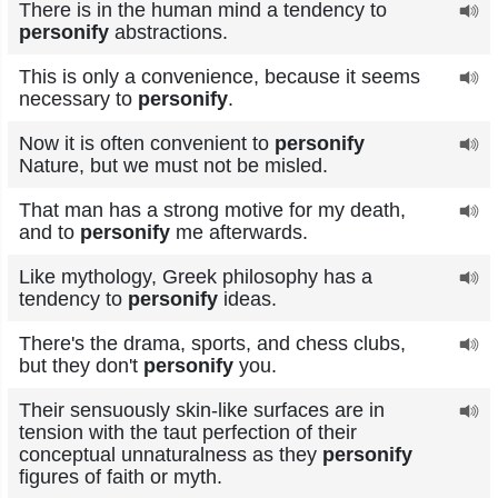
There is in the human mind a tendency to
personify
abstractions.
This is only a convenience, because it seems
necessary to
personify
.
Now it is often convenient to
personify
Nature, but we must not be misled.
That man has a strong motive for my death,
and to
personify
me afterwards.
Like mythology, Greek philosophy has a
tendency to
personify
ideas.
There's the drama, sports, and chess clubs,
but they don't
personify
you.
Their sensuously skin-like surfaces are in
tension with the taut perfection of their
conceptual unnaturalness as they
personify
figures of faith or myth.