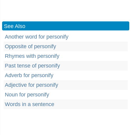
See Also
Another word for personify
Opposite of personify
Rhymes with personify
Past tense of personify
Adverb for personify
Adjective for personify
Noun for personify
Words in a sentence