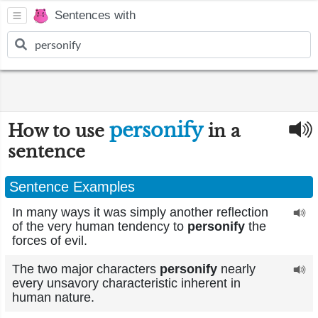
Sentences with
personify
How to use
in a
sentence
Sentence Examples
In many ways it was simply another reflection
of the very human tendency to
personify
the
forces of evil.
The two major characters
personify
nearly
every unsavory characteristic inherent in
human nature.